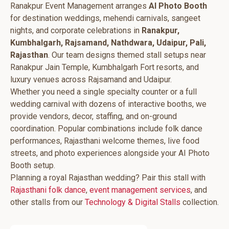
Ranakpur Event Management arranges
AI Photo Booth
for destination weddings, mehendi carnivals, sangeet
nights, and corporate celebrations in
Ranakpur,
Kumbhalgarh, Rajsamand, Nathdwara, Udaipur, Pali,
Rajasthan
. Our team designs themed stall setups near
Ranakpur Jain Temple, Kumbhalgarh Fort resorts, and
luxury venues across Rajsamand and Udaipur.
Whether you need a single specialty counter or a full
wedding carnival with dozens of interactive booths, we
provide vendors, decor, staffing, and on-ground
coordination. Popular combinations include folk dance
performances, Rajasthani welcome themes, live food
streets, and photo experiences alongside your AI Photo
Booth setup.
Planning a royal Rajasthan wedding? Pair this stall with
Rajasthani folk dance
,
event management services
, and
other stalls from our
Technology & Digital Stalls
collection.