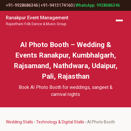
+91-9928686346
|
+91-9413174160
|
WhatsApp: 9928686346
Ranakpur Event Management
Rajasthani Folk Dance & Music Group
AI Photo Booth – Wedding &
Events Ranakpur, Kumbhalgarh,
Rajsamand, Nathdwara, Udaipur,
Pali, Rajasthan
Book AI Photo Booth for weddings, sangeet &
carnival nights
Wedding Stalls
›
Technology & Digital Stalls
› AI Photo Booth