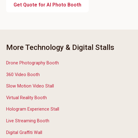
Get Quote for AI Photo Booth
More Technology & Digital Stalls
Drone Photography Booth
360 Video Booth
Slow Motion Video Stall
Virtual Reality Booth
Hologram Experience Stall
Live Streaming Booth
Digital Graffiti Wall