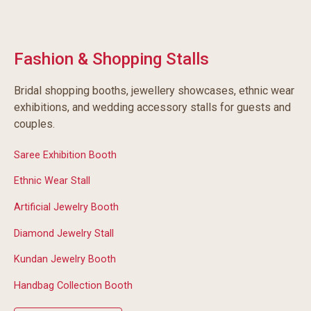
Fashion & Shopping Stalls
Bridal shopping booths, jewellery showcases, ethnic wear
exhibitions, and wedding accessory stalls for guests and
couples.
Saree Exhibition Booth
Ethnic Wear Stall
Artificial Jewelry Booth
Diamond Jewelry Stall
Kundan Jewelry Booth
Handbag Collection Booth