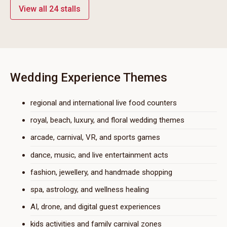
View all 24 stalls
Wedding Experience Themes
regional and international live food counters
royal, beach, luxury, and floral wedding themes
arcade, carnival, VR, and sports games
dance, music, and live entertainment acts
fashion, jewellery, and handmade shopping
spa, astrology, and wellness healing
AI, drone, and digital guest experiences
kids activities and family carnival zones