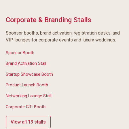
Corporate & Branding Stalls
Sponsor booths, brand activation, registration desks, and
VIP lounges for corporate events and luxury weddings.
Sponsor Booth
Brand Activation Stall
Startup Showcase Booth
Product Launch Booth
Networking Lounge Stall
Corporate Gift Booth
View all 13 stalls