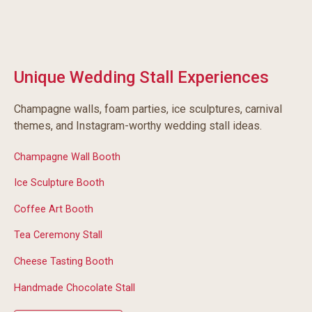
Unique Wedding Stall Experiences
Champagne walls, foam parties, ice sculptures, carnival
themes, and Instagram-worthy wedding stall ideas.
Champagne Wall Booth
Ice Sculpture Booth
Coffee Art Booth
Tea Ceremony Stall
Cheese Tasting Booth
Handmade Chocolate Stall