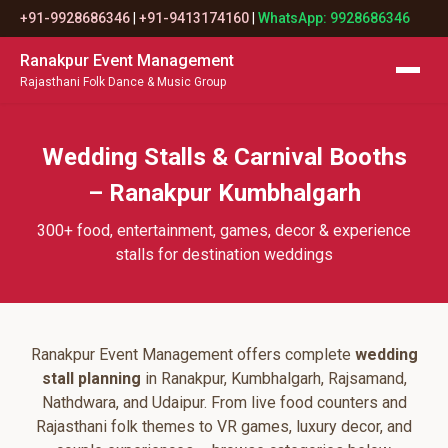
+91-9928686346
|
+91-9413174160
|
WhatsApp: 9928686346
Ranakpur Event Management
Rajasthani Folk Dance & Music Group
Wedding Stalls & Carnival Booths
– Ranakpur Kumbhalgarh
300+ food, entertainment, games, decor & experience
stalls for destination weddings
Ranakpur Event Management offers complete
wedding
stall planning
in Ranakpur, Kumbhalgarh, Rajsamand,
Nathdwara, and Udaipur. From live food counters and
Rajasthani folk themes to VR games, luxury decor, and