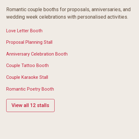
Romantic couple booths for proposals, anniversaries, and
wedding week celebrations with personalised activities.
Love Letter Booth
Proposal Planning Stall
Anniversary Celebration Booth
Couple Tattoo Booth
Couple Karaoke Stall
Romantic Poetry Booth
View all 12 stalls