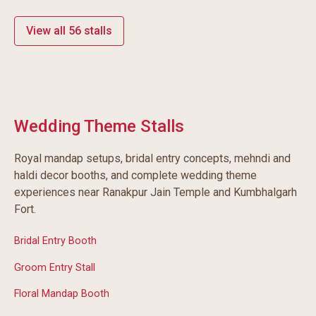
View all 56 stalls
Wedding Theme Stalls
Royal mandap setups, bridal entry concepts, mehndi and
haldi decor booths, and complete wedding theme
experiences near Ranakpur Jain Temple and Kumbhalgarh
Fort.
Bridal Entry Booth
Groom Entry Stall
Floral Mandap Booth