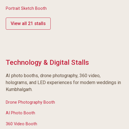
Portrait Sketch Booth
View all 21 stalls
Technology & Digital Stalls
AI photo booths, drone photography, 360 video,
holograms, and LED experiences for modern weddings in
Kumbhalgarh.
Drone Photography Booth
AI Photo Booth
360 Video Booth