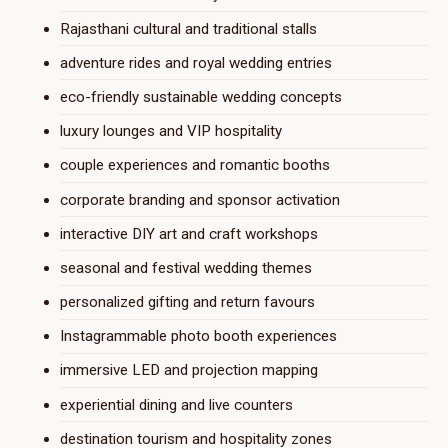
Rajasthani cultural and traditional stalls
adventure rides and royal wedding entries
eco-friendly sustainable wedding concepts
luxury lounges and VIP hospitality
couple experiences and romantic booths
corporate branding and sponsor activation
interactive DIY art and craft workshops
seasonal and festival wedding themes
personalized gifting and return favours
Instagrammable photo booth experiences
immersive LED and projection mapping
experiential dining and live counters
destination tourism and hospitality zones