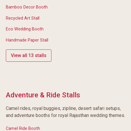
Bamboo Decor Booth
Recycled Art Stall
Eco Wedding Booth
Handmade Paper Stall
View all 13 stalls
Adventure & Ride Stalls
Camel rides, royal buggies, zipline, desert safari setups,
and adventure booths for royal Rajasthan wedding themes.
Camel Ride Booth