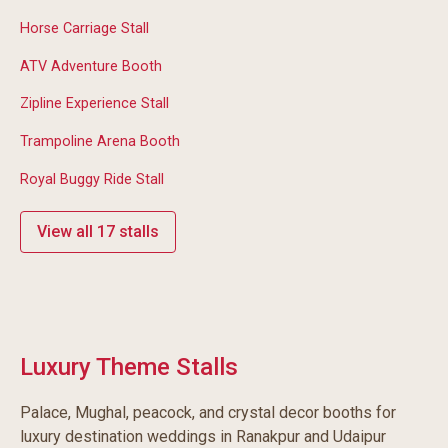
Horse Carriage Stall
ATV Adventure Booth
Zipline Experience Stall
Trampoline Arena Booth
Royal Buggy Ride Stall
View all 17 stalls
Luxury Theme Stalls
Palace, Mughal, peacock, and crystal decor booths for
luxury destination weddings in Ranakpur and Udaipur