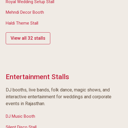
Royal Wedding Setup Stall
Mehndi Decor Booth
Haldi Theme Stall
View all 32 stalls
Entertainment Stalls
DJ booths, live bands, folk dance, magic shows, and
interactive entertainment for weddings and corporate
events in Rajasthan.
DJ Music Booth
Silent Disco Stall