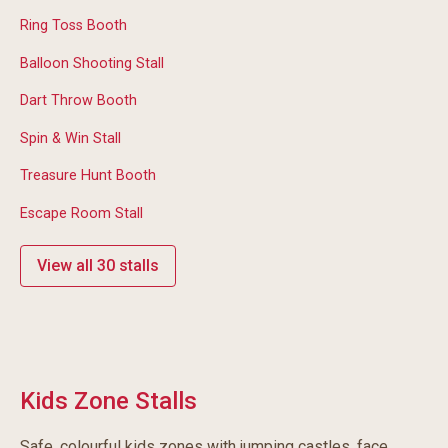
Ring Toss Booth
Balloon Shooting Stall
Dart Throw Booth
Spin & Win Stall
Treasure Hunt Booth
Escape Room Stall
View all 30 stalls
Kids Zone Stalls
Safe, colourful kids zones with jumping castles, face