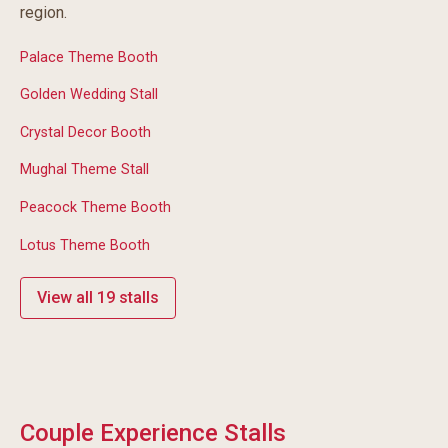
region.
Palace Theme Booth
Golden Wedding Stall
Crystal Decor Booth
Mughal Theme Stall
Peacock Theme Booth
Lotus Theme Booth
View all 19 stalls
Couple Experience Stalls