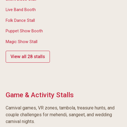
Live Band Booth
Folk Dance Stall
Puppet Show Booth
Magic Show Stall
View all 28 stalls
Game & Activity Stalls
Carnival games, VR zones, tambola, treasure hunts, and
couple challenges for mehendi, sangeet, and wedding
carnival nights.