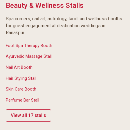
Beauty & Wellness Stalls
Spa corners, nail art, astrology, tarot, and wellness booths
for guest engagement at destination weddings in
Ranakpur.
Foot Spa Therapy Booth
Ayurvedic Massage Stall
Nail Art Booth
Hair Styling Stall
Skin Care Booth
Perfume Bar Stall
View all 17 stalls