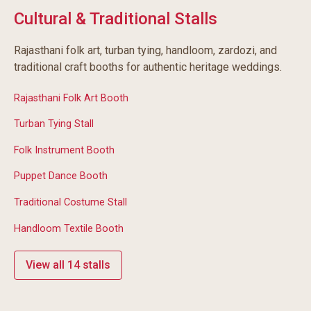
Cultural & Traditional Stalls
Rajasthani folk art, turban tying, handloom, zardozi, and
traditional craft booths for authentic heritage weddings.
Rajasthani Folk Art Booth
Turban Tying Stall
Folk Instrument Booth
Puppet Dance Booth
Traditional Costume Stall
Handloom Textile Booth
View all 14 stalls