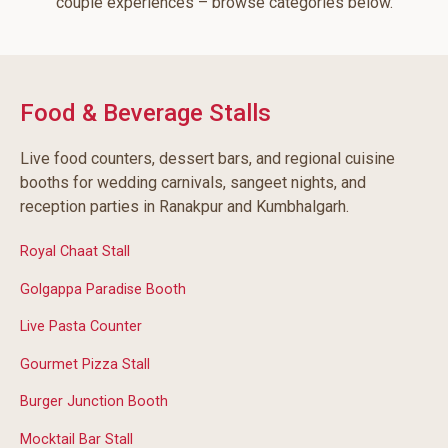
couple experiences – browse categories below.
Food & Beverage Stalls
Live food counters, dessert bars, and regional cuisine
booths for wedding carnivals, sangeet nights, and
reception parties in Ranakpur and Kumbhalgarh.
Royal Chaat Stall
Golgappa Paradise Booth
Live Pasta Counter
Gourmet Pizza Stall
Burger Junction Booth
Mocktail Bar Stall