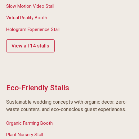
Slow Motion Video Stall
Virtual Reality Booth
Hologram Experience Stall
View all 14 stalls
Eco-Friendly Stalls
Sustainable wedding concepts with organic decor, zero-
waste counters, and eco-conscious guest experiences.
Organic Farming Booth
Plant Nursery Stall