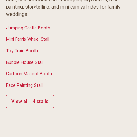
painting, storytelling, and mini carnival rides for family
weddings.
Jumping Castle Booth
Mini Ferris Wheel Stall
Toy Train Booth
Bubble House Stall
Cartoon Mascot Booth
Face Painting Stall
View all 14 stalls