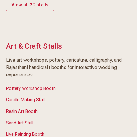
View all 20 stalls
Art & Craft Stalls
Live art workshops, pottery, caricature, calligraphy, and
Rajasthani handicraft booths for interactive wedding
experiences.
Pottery Workshop Booth
Candle Making Stall
Resin Art Booth
Sand Art Stall
Live Painting Booth