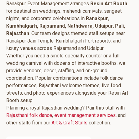
Ranakpur Event Management arranges
Resin Art Booth
for destination weddings, mehendi carnivals, sangeet
nights, and corporate celebrations in
Ranakpur,
Kumbhalgarh, Rajsamand, Nathdwara, Udaipur, Pali,
Rajasthan
. Our team designs themed stall setups near
Ranakpur Jain Temple, Kumbhalgarh Fort resorts, and
luxury venues across Rajsamand and Udaipur.
Whether you need a single specialty counter or a full
wedding carnival with dozens of interactive booths, we
provide vendors, decor, staffing, and on-ground
coordination. Popular combinations include folk dance
performances, Rajasthani welcome themes, live food
streets, and photo experiences alongside your Resin Art
Booth setup.
Planning a royal Rajasthan wedding? Pair this stall with
Rajasthani folk dance
,
event management services
, and
other stalls from our
Art & Craft Stalls
collection.