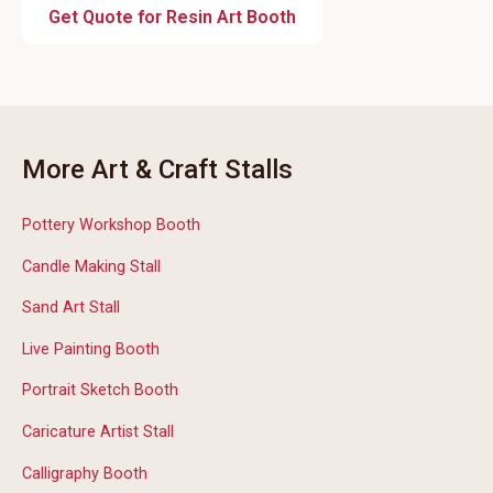
Get Quote for Resin Art Booth
More Art & Craft Stalls
Pottery Workshop Booth
Candle Making Stall
Sand Art Stall
Live Painting Booth
Portrait Sketch Booth
Caricature Artist Stall
Calligraphy Booth