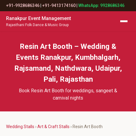
+91-9928686346
|
+91-9413174160
|
WhatsApp: 9928686346
Ranakpur Event Management
Rajasthani Folk Dance & Music Group
Resin Art Booth – Wedding &
Events Ranakpur, Kumbhalgarh,
Rajsamand, Nathdwara, Udaipur,
Pali, Rajasthan
Book Resin Art Booth for weddings, sangeet &
carnival nights
Wedding Stalls
›
Art & Craft Stalls
› Resin Art Booth