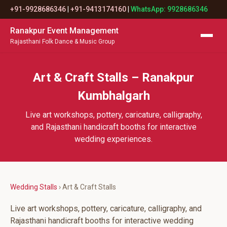
+91-9928686346
|
+91-9413174160
|
WhatsApp: 9928686346
Ranakpur Event Management
Rajasthani Folk Dance & Music Group
Art & Craft Stalls – Ranakpur
Kumbhalgarh
Live art workshops, pottery, caricature, calligraphy,
and Rajasthani handicraft booths for interactive
wedding experiences.
Wedding Stalls
› Art & Craft Stalls
Live art workshops, pottery, caricature, calligraphy, and
Rajasthani handicraft booths for interactive wedding