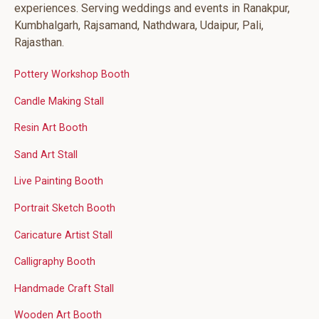
experiences. Serving weddings and events in Ranakpur,
Kumbhalgarh, Rajsamand, Nathdwara, Udaipur, Pali,
Rajasthan.
Pottery Workshop Booth
Candle Making Stall
Resin Art Booth
Sand Art Stall
Live Painting Booth
Portrait Sketch Booth
Caricature Artist Stall
Calligraphy Booth
Handmade Craft Stall
Wooden Art Booth