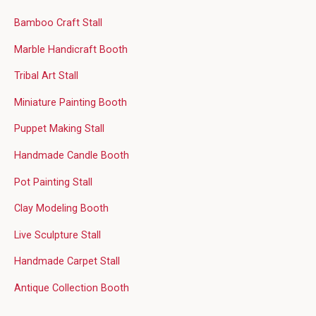
Bamboo Craft Stall
Marble Handicraft Booth
Tribal Art Stall
Miniature Painting Booth
Puppet Making Stall
Handmade Candle Booth
Pot Painting Stall
Clay Modeling Booth
Live Sculpture Stall
Handmade Carpet Stall
Antique Collection Booth