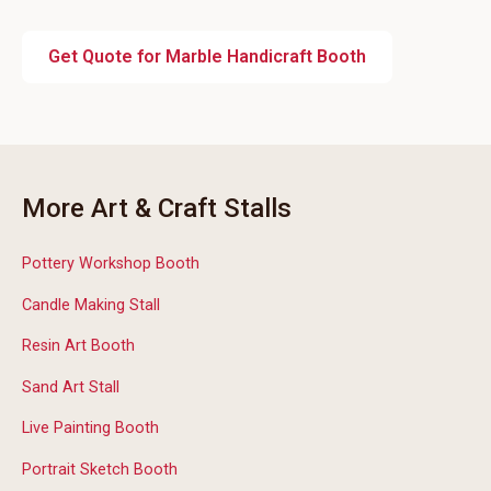
Get Quote for Marble Handicraft Booth
More Art & Craft Stalls
Pottery Workshop Booth
Candle Making Stall
Resin Art Booth
Sand Art Stall
Live Painting Booth
Portrait Sketch Booth