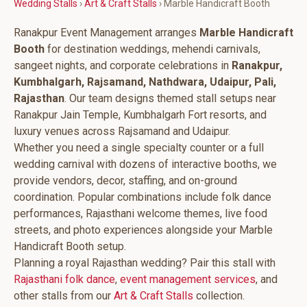
Wedding Stalls
›
Art & Craft Stalls
› Marble Handicraft Booth
Ranakpur Event Management arranges
Marble Handicraft
Booth
for destination weddings, mehendi carnivals,
sangeet nights, and corporate celebrations in
Ranakpur,
Kumbhalgarh, Rajsamand, Nathdwara, Udaipur, Pali,
Rajasthan
. Our team designs themed stall setups near
Ranakpur Jain Temple, Kumbhalgarh Fort resorts, and
luxury venues across Rajsamand and Udaipur.
Whether you need a single specialty counter or a full
wedding carnival with dozens of interactive booths, we
provide vendors, decor, staffing, and on-ground
coordination. Popular combinations include folk dance
performances, Rajasthani welcome themes, live food
streets, and photo experiences alongside your Marble
Handicraft Booth setup.
Planning a royal Rajasthan wedding? Pair this stall with
Rajasthani folk dance
,
event management services
, and
other stalls from our
Art & Craft Stalls
collection.