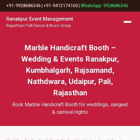
+91-9928686346
|
+91-9413174160
|
WhatsApp: 9928686346
Ranakpur Event Management
Rajasthani Folk Dance & Music Group
Marble Handicraft Booth –
Wedding & Events Ranakpur,
Kumbhalgarh, Rajsamand,
Nathdwara, Udaipur, Pali,
Rajasthan
Book Marble Handicraft Booth for weddings, sangeet
& carnival nights