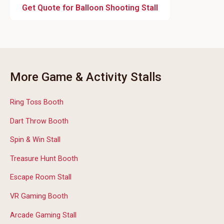
Get Quote for Balloon Shooting Stall
More Game & Activity Stalls
Ring Toss Booth
Dart Throw Booth
Spin & Win Stall
Treasure Hunt Booth
Escape Room Stall
VR Gaming Booth
Arcade Gaming Stall