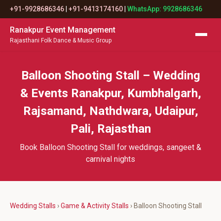
+91-9928686346
|
+91-9413174160
|
WhatsApp: 9928686346
Ranakpur Event Management
Rajasthani Folk Dance & Music Group
Balloon Shooting Stall – Wedding
& Events Ranakpur, Kumbhalgarh,
Rajsamand, Nathdwara, Udaipur,
Pali, Rajasthan
Book Balloon Shooting Stall for weddings, sangeet &
carnival nights
Wedding Stalls
›
Game & Activity Stalls
› Balloon Shooting Stall