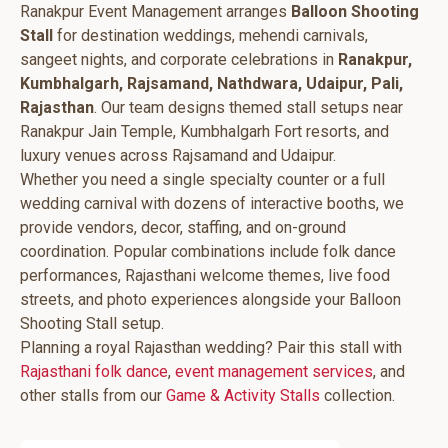
Ranakpur Event Management arranges
Balloon Shooting
Stall
for destination weddings, mehendi carnivals,
sangeet nights, and corporate celebrations in
Ranakpur,
Kumbhalgarh, Rajsamand, Nathdwara, Udaipur, Pali,
Rajasthan
. Our team designs themed stall setups near
Ranakpur Jain Temple, Kumbhalgarh Fort resorts, and
luxury venues across Rajsamand and Udaipur.
Whether you need a single specialty counter or a full
wedding carnival with dozens of interactive booths, we
provide vendors, decor, staffing, and on-ground
coordination. Popular combinations include folk dance
performances, Rajasthani welcome themes, live food
streets, and photo experiences alongside your Balloon
Shooting Stall setup.
Planning a royal Rajasthan wedding? Pair this stall with
Rajasthani folk dance
,
event management services
, and
other stalls from our
Game & Activity Stalls
collection.