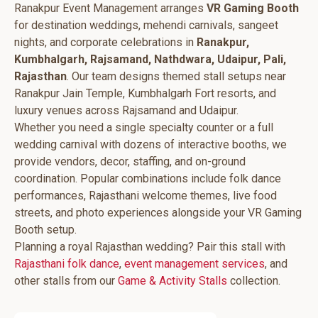
Ranakpur Event Management arranges
VR Gaming Booth
for destination weddings, mehendi carnivals, sangeet
nights, and corporate celebrations in
Ranakpur,
Kumbhalgarh, Rajsamand, Nathdwara, Udaipur, Pali,
Rajasthan
. Our team designs themed stall setups near
Ranakpur Jain Temple, Kumbhalgarh Fort resorts, and
luxury venues across Rajsamand and Udaipur.
Whether you need a single specialty counter or a full
wedding carnival with dozens of interactive booths, we
provide vendors, decor, staffing, and on-ground
coordination. Popular combinations include folk dance
performances, Rajasthani welcome themes, live food
streets, and photo experiences alongside your VR Gaming
Booth setup.
Planning a royal Rajasthan wedding? Pair this stall with
Rajasthani folk dance
,
event management services
, and
other stalls from our
Game & Activity Stalls
collection.