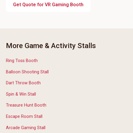
Get Quote for VR Gaming Booth
More Game & Activity Stalls
Ring Toss Booth
Balloon Shooting Stall
Dart Throw Booth
Spin & Win Stall
Treasure Hunt Booth
Escape Room Stall
Arcade Gaming Stall