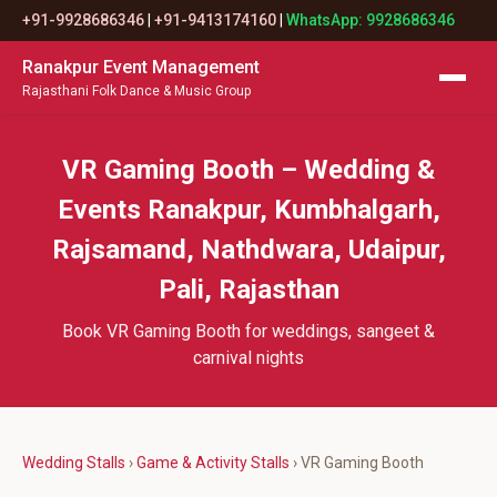
+91-9928686346
|
+91-9413174160
|
WhatsApp: 9928686346
Ranakpur Event Management
Rajasthani Folk Dance & Music Group
VR Gaming Booth – Wedding &
Events Ranakpur, Kumbhalgarh,
Rajsamand, Nathdwara, Udaipur,
Pali, Rajasthan
Book VR Gaming Booth for weddings, sangeet &
carnival nights
Wedding Stalls
›
Game & Activity Stalls
› VR Gaming Booth