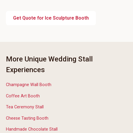
Get Quote for Ice Sculpture Booth
More Unique Wedding Stall
Experiences
Champagne Wall Booth
Coffee Art Booth
Tea Ceremony Stall
Cheese Tasting Booth
Handmade Chocolate Stall