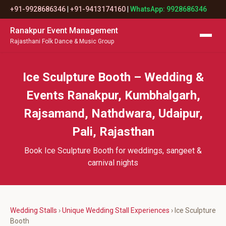
+91-9928686346
|
+91-9413174160
|
WhatsApp: 9928686346
Ranakpur Event Management
Rajasthani Folk Dance & Music Group
Ice Sculpture Booth – Wedding &
Events Ranakpur, Kumbhalgarh,
Rajsamand, Nathdwara, Udaipur,
Pali, Rajasthan
Book Ice Sculpture Booth for weddings, sangeet &
carnival nights
Wedding Stalls
›
Unique Wedding Stall Experiences
› Ice Sculpture
Booth