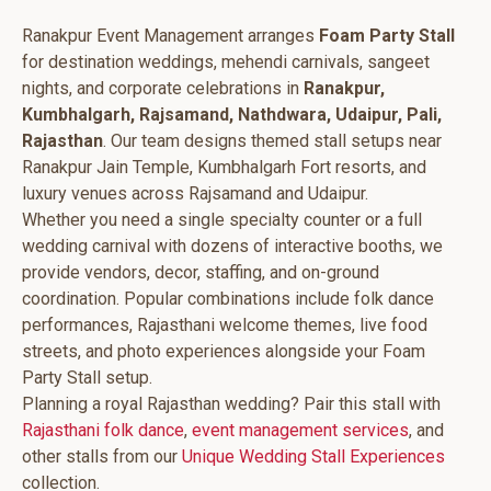
Ranakpur Event Management arranges
Foam Party Stall
for destination weddings, mehendi carnivals, sangeet
nights, and corporate celebrations in
Ranakpur,
Kumbhalgarh, Rajsamand, Nathdwara, Udaipur, Pali,
Rajasthan
. Our team designs themed stall setups near
Ranakpur Jain Temple, Kumbhalgarh Fort resorts, and
luxury venues across Rajsamand and Udaipur.
Whether you need a single specialty counter or a full
wedding carnival with dozens of interactive booths, we
provide vendors, decor, staffing, and on-ground
coordination. Popular combinations include folk dance
performances, Rajasthani welcome themes, live food
streets, and photo experiences alongside your Foam
Party Stall setup.
Planning a royal Rajasthan wedding? Pair this stall with
Rajasthani folk dance
,
event management services
, and
other stalls from our
Unique Wedding Stall Experiences
collection.