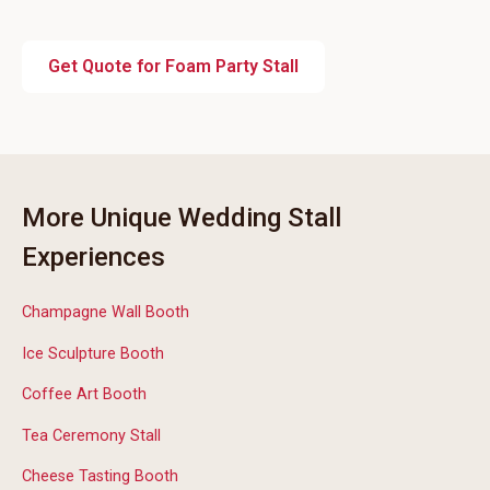
Get Quote for Foam Party Stall
More Unique Wedding Stall
Experiences
Champagne Wall Booth
Ice Sculpture Booth
Coffee Art Booth
Tea Ceremony Stall
Cheese Tasting Booth