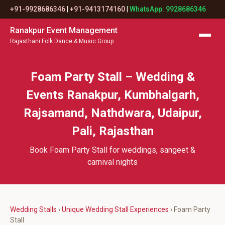
+91-9928686346
|
+91-9413174160
|
WhatsApp: 9928686346
Ranakpur Event Management
Rajasthani Folk Dance & Music Group
Foam Party Stall – Wedding &
Events Ranakpur, Kumbhalgarh,
Rajsamand, Nathdwara, Udaipur,
Pali, Rajasthan
Book Foam Party Stall for weddings, sangeet &
carnival nights
Wedding Stalls
›
Unique Wedding Stall Experiences
› Foam Party
Stall