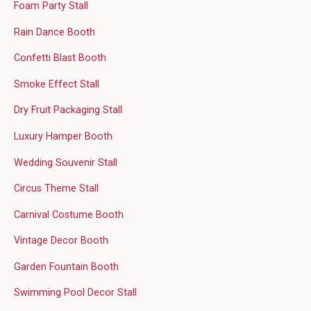
Foam Party Stall
Rain Dance Booth
Confetti Blast Booth
Smoke Effect Stall
Dry Fruit Packaging Stall
Luxury Hamper Booth
Wedding Souvenir Stall
Circus Theme Stall
Carnival Costume Booth
Vintage Decor Booth
Garden Fountain Booth
Swimming Pool Decor Stall