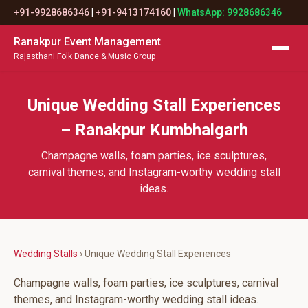
+91-9928686346
|
+91-9413174160
|
WhatsApp: 9928686346
Ranakpur Event Management
Rajasthani Folk Dance & Music Group
Unique Wedding Stall Experiences
– Ranakpur Kumbhalgarh
Champagne walls, foam parties, ice sculptures,
carnival themes, and Instagram-worthy wedding stall
ideas.
Wedding Stalls
› Unique Wedding Stall Experiences
Champagne walls, foam parties, ice sculptures, carnival
themes, and Instagram-worthy wedding stall ideas.