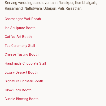
Serving weddings and events in Ranakpur, Kumbhalgarh,
Rajsamand, Nathdwara, Udaipur, Pali, Rajasthan.
Champagne Wall Booth
Ice Sculpture Booth
Coffee Art Booth
Tea Ceremony Stall
Cheese Tasting Booth
Handmade Chocolate Stall
Luxury Dessert Booth
Signature Cocktail Booth
Glow Stick Booth
Bubble Blowing Booth