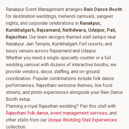
Ranakpur Event Management arranges
Rain Dance Booth
for destination weddings, mehendi carnivals, sangeet
nights, and corporate celebrations in
Ranakpur,
Kumbhalgarh, Rajsamand, Nathdwara, Udaipur, Pali,
Rajasthan
. Our team designs themed stall setups near
Ranakpur Jain Temple, Kumbhalgarh Fort resorts, and
luxury venues across Rajsamand and Udaipur.
Whether you need a single specialty counter or a full
wedding carnival with dozens of interactive booths, we
provide vendors, decor, staffing, and on-ground
coordination. Popular combinations include folk dance
performances, Rajasthani welcome themes, live food
streets, and photo experiences alongside your Rain Dance
Booth setup.
Planning a royal Rajasthan wedding? Pair this stall with
Rajasthani folk dance
,
event management services
, and
other stalls from our
Unique Wedding Stall Experiences
collection.