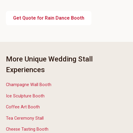
Get Quote for Rain Dance Booth
More Unique Wedding Stall
Experiences
Champagne Wall Booth
Ice Sculpture Booth
Coffee Art Booth
Tea Ceremony Stall
Cheese Tasting Booth