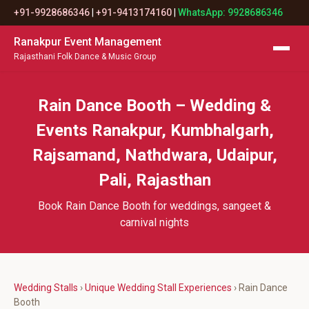
+91-9928686346
|
+91-9413174160
|
WhatsApp: 9928686346
Ranakpur Event Management
Rajasthani Folk Dance & Music Group
Rain Dance Booth – Wedding &
Events Ranakpur, Kumbhalgarh,
Rajsamand, Nathdwara, Udaipur,
Pali, Rajasthan
Book Rain Dance Booth for weddings, sangeet &
carnival nights
Wedding Stalls
›
Unique Wedding Stall Experiences
› Rain Dance
Booth