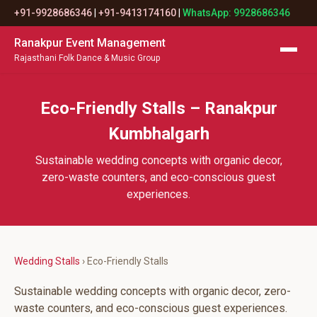
+91-9928686346
|
+91-9413174160
|
WhatsApp: 9928686346
Ranakpur Event Management
Rajasthani Folk Dance & Music Group
Eco-Friendly Stalls – Ranakpur
Kumbhalgarh
Sustainable wedding concepts with organic decor,
zero-waste counters, and eco-conscious guest
experiences.
Wedding Stalls
› Eco-Friendly Stalls
Sustainable wedding concepts with organic decor, zero-
waste counters, and eco-conscious guest experiences.