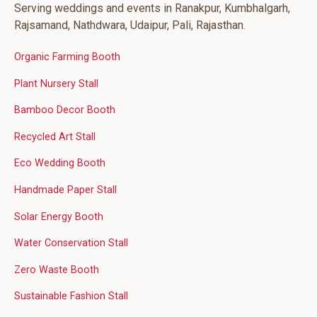
Serving weddings and events in Ranakpur, Kumbhalgarh,
Rajsamand, Nathdwara, Udaipur, Pali, Rajasthan.
Organic Farming Booth
Plant Nursery Stall
Bamboo Decor Booth
Recycled Art Stall
Eco Wedding Booth
Handmade Paper Stall
Solar Energy Booth
Water Conservation Stall
Zero Waste Booth
Sustainable Fashion Stall