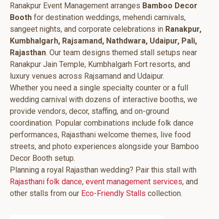
Ranakpur Event Management arranges
Bamboo Decor
Booth
for destination weddings, mehendi carnivals,
sangeet nights, and corporate celebrations in
Ranakpur,
Kumbhalgarh, Rajsamand, Nathdwara, Udaipur, Pali,
Rajasthan
. Our team designs themed stall setups near
Ranakpur Jain Temple, Kumbhalgarh Fort resorts, and
luxury venues across Rajsamand and Udaipur.
Whether you need a single specialty counter or a full
wedding carnival with dozens of interactive booths, we
provide vendors, decor, staffing, and on-ground
coordination. Popular combinations include folk dance
performances, Rajasthani welcome themes, live food
streets, and photo experiences alongside your Bamboo
Decor Booth setup.
Planning a royal Rajasthan wedding? Pair this stall with
Rajasthani folk dance
,
event management services
, and
other stalls from our
Eco-Friendly Stalls
collection.