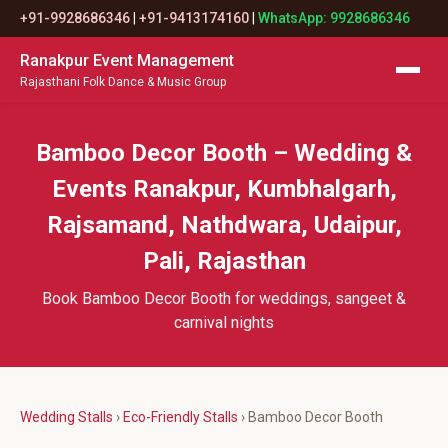
+91-9928686346
|
+91-9413174160
|
WhatsApp: 9928686346
Ranakpur Event Management
Rajasthani Folk Dance & Music Group
Bamboo Decor Booth – Wedding &
Events Ranakpur, Kumbhalgarh,
Rajsamand, Nathdwara, Udaipur,
Pali, Rajasthan
Book Bamboo Decor Booth for weddings, sangeet &
carnival nights
Wedding Stalls
›
Eco-Friendly Stalls
› Bamboo Decor Booth