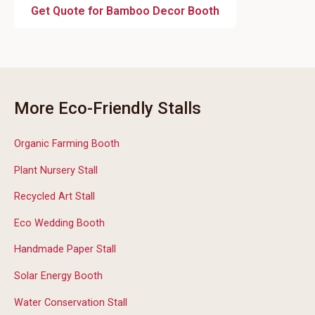
Get Quote for Bamboo Decor Booth
More Eco-Friendly Stalls
Organic Farming Booth
Plant Nursery Stall
Recycled Art Stall
Eco Wedding Booth
Handmade Paper Stall
Solar Energy Booth
Water Conservation Stall