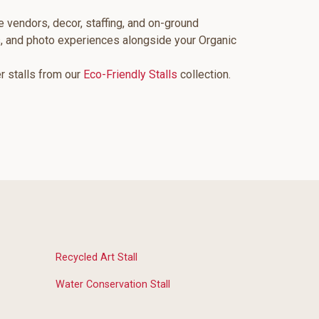
e vendors, decor, staffing, and on-ground
s, and photo experiences alongside your Organic
er stalls from our
Eco-Friendly Stalls
collection.
Recycled Art Stall
Water Conservation Stall