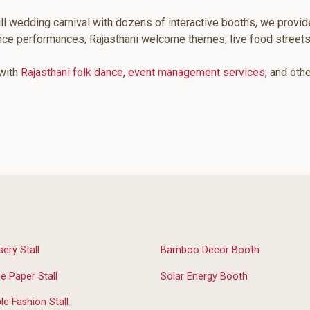
ll wedding carnival with dozens of interactive booths, we provid
ance performances, Rajasthani welcome themes, live food street
 with
Rajasthani folk dance
,
event management services
, and oth
sery Stall
Bamboo Decor Booth
 Paper Stall
Solar Energy Booth
le Fashion Stall