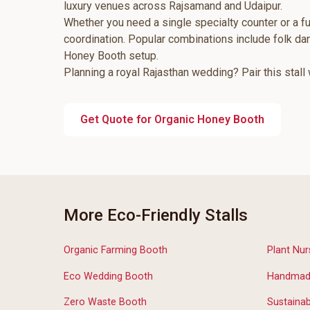
luxury venues across Rajsamand and Udaipur.
Whether you need a single specialty counter or a fu
coordination. Popular combinations include folk d
Honey Booth setup.
Planning a royal Rajasthan wedding? Pair this stall
Get Quote for Organic Honey Booth
More Eco-Friendly Stalls
Organic Farming Booth
Plant Nur
Eco Wedding Booth
Handmade
Zero Waste Booth
Sustainab