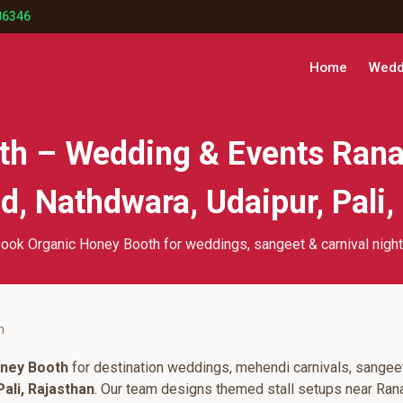
86346
Home
Weddi
th – Wedding & Events Rana
, Nathdwara, Udaipur, Pali,
ook Organic Honey Booth for weddings, sangeet & carnival nigh
h
ney Booth
for destination weddings, mehendi carnivals, sangeet
ali, Rajasthan
. Our team designs themed stall setups near Ran