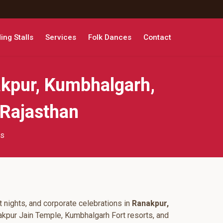
ng Stalls
Services
Folk Dances
Contact
kpur, Kumbhalgarh,
 Rajasthan
ts
 nights, and corporate celebrations in
Ranakpur,
akpur Jain Temple, Kumbhalgarh Fort resorts, and