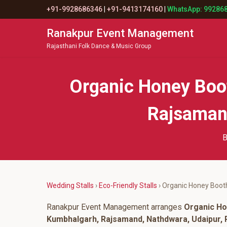
+91-9928686346
|
+91-9413174160
|
WhatsApp: 99286
Ranakpur Event Management
Rajasthani Folk Dance & Music Group
Organic Honey Boo
Rajsamand
B
Wedding Stalls
›
Eco-Friendly Stalls
› Organic Honey Boot
Ranakpur Event Management arranges
Organic Ho
Kumbhalgarh, Rajsamand, Nathdwara, Udaipur, P