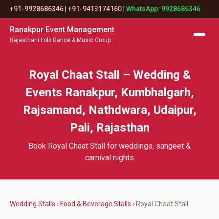
+91-9928686346
|
+91-9413174160
|
WhatsApp: 9928686346
Ranakpur Event Management
Rajasthani Folk Dance & Music Group
Royal Chaat Stall – Wedding &
Events Ranakpur, Kumbhalgarh,
Rajsamand, Nathdwara, Udaipur,
Pali, Rajasthan
Book Royal Chaat Stall for weddings, sangeet &
carnival nights
Wedding Stalls
›
Food & Beverage Stalls
› Royal Chaat Stall