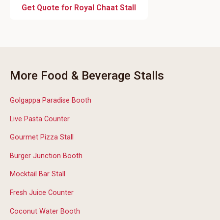
Get Quote for Royal Chaat Stall
More Food & Beverage Stalls
Golgappa Paradise Booth
Live Pasta Counter
Gourmet Pizza Stall
Burger Junction Booth
Mocktail Bar Stall
Fresh Juice Counter
Coconut Water Booth