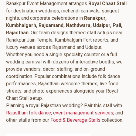
Ranakpur Event Management arranges
Royal Chaat Stall
for destination weddings, mehendi carnivals, sangeet
nights, and corporate celebrations in
Ranakpur,
Kumbhalgarh, Rajsamand, Nathdwara, Udaipur, Pali,
Rajasthan
. Our team designs themed stall setups near
Ranakpur Jain Temple, Kumbhalgarh Fort resorts, and
luxury venues across Rajsamand and Udaipur.
Whether you need a single specialty counter or a full
wedding carnival with dozens of interactive booths, we
provide vendors, decor, staffing, and on-ground
coordination. Popular combinations include folk dance
performances, Rajasthani welcome themes, live food
streets, and photo experiences alongside your Royal
Chaat Stall setup.
Planning a royal Rajasthan wedding? Pair this stall with
Rajasthani folk dance
,
event management services
, and
other stalls from our
Food & Beverage Stalls
collection.