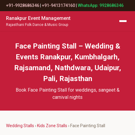
+91-9928686346
|
+91-9413174160
|
WhatsApp: 9928686346
Ranakpur Event Management
Rajasthani Folk Dance & Music Group
Face Painting Stall – Wedding &
Events Ranakpur, Kumbhalgarh,
Rajsamand, Nathdwara, Udaipur,
Pali, Rajasthan
Book Face Painting Stall for weddings, sangeet &
carnival nights
Wedding Stalls
›
Kids Zone Stalls
› Face Painting Stall