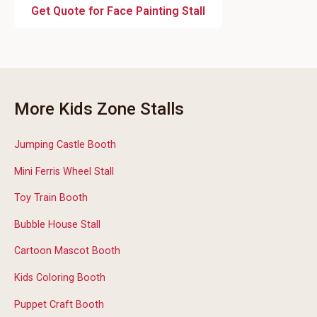
Get Quote for Face Painting Stall
More Kids Zone Stalls
Jumping Castle Booth
Mini Ferris Wheel Stall
Toy Train Booth
Bubble House Stall
Cartoon Mascot Booth
Kids Coloring Booth
Puppet Craft Booth