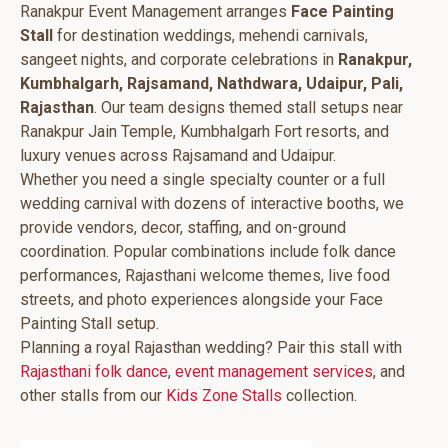
Ranakpur Event Management arranges
Face Painting
Stall
for destination weddings, mehendi carnivals,
sangeet nights, and corporate celebrations in
Ranakpur,
Kumbhalgarh, Rajsamand, Nathdwara, Udaipur, Pali,
Rajasthan
. Our team designs themed stall setups near
Ranakpur Jain Temple, Kumbhalgarh Fort resorts, and
luxury venues across Rajsamand and Udaipur.
Whether you need a single specialty counter or a full
wedding carnival with dozens of interactive booths, we
provide vendors, decor, staffing, and on-ground
coordination. Popular combinations include folk dance
performances, Rajasthani welcome themes, live food
streets, and photo experiences alongside your Face
Painting Stall setup.
Planning a royal Rajasthan wedding? Pair this stall with
Rajasthani folk dance
,
event management services
, and
other stalls from our
Kids Zone Stalls
collection.