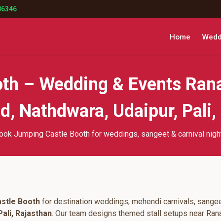
86346
Home
Weddi
th – Wedding & Events Ran
, Nathdwara, Udaipur, Pali,
ook Jumping Castle Booth for weddings, sangeet & carnival nigh
stle Booth
for destination weddings, mehendi carnivals, sangee
ali, Rajasthan
. Our team designs themed stall setups near Ran