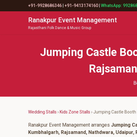
+91-9928686346
|
+91-9413174160
|
WhatsApp: 99286
Ranakpur Event Management
Rajasthani Folk Dance & Music Group
Jumping Castle Boo
Rajsamand
B
Wedding Stalls
›
Kids Zone Stalls
› Jumping Castle Booth
Ranakpur Event Management arranges
Jumping Ca
Kumbhalgarh, Rajsamand, Nathdwara, Udaipur, P