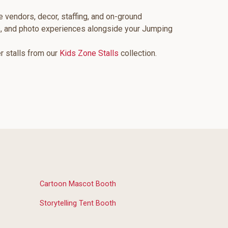
e vendors, decor, staffing, and on-ground
s, and photo experiences alongside your Jumping
er stalls from our
Kids Zone Stalls
collection.
Cartoon Mascot Booth
Storytelling Tent Booth