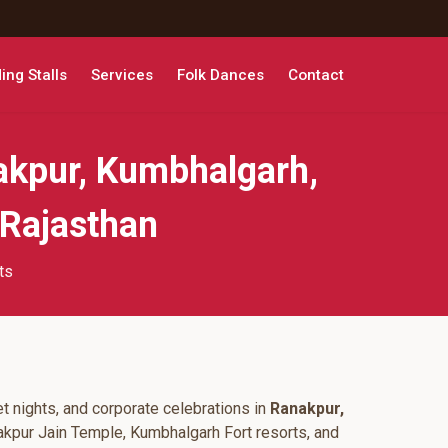
ng Stalls
Services
Folk Dances
Contact
akpur, Kumbhalgarh,
 Rajasthan
ts
t nights, and corporate celebrations in
Ranakpur,
akpur Jain Temple, Kumbhalgarh Fort resorts, and