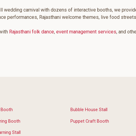
ll wedding carnival with dozens of interactive booths, we provid
ance performances, Rajasthani welcome themes, live food street
 with
Rajasthani folk dance
,
event management services
, and oth
n Booth
Bubble House Stall
ring Booth
Puppet Craft Booth
rning Stall