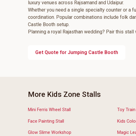
luxury venues across Rajsamand and Udaipur.
Whether you need a single specialty counter or a fu
coordination. Popular combinations include folk d
Castle Booth setup.
Planning a royal Rajasthan wedding? Pair this stall
Get Quote for Jumping Castle Booth
More Kids Zone Stalls
Mini Ferris Wheel Stall
Toy Trai
Face Painting Stall
Kids Colo
Glow Slime Workshop
Magic Lea