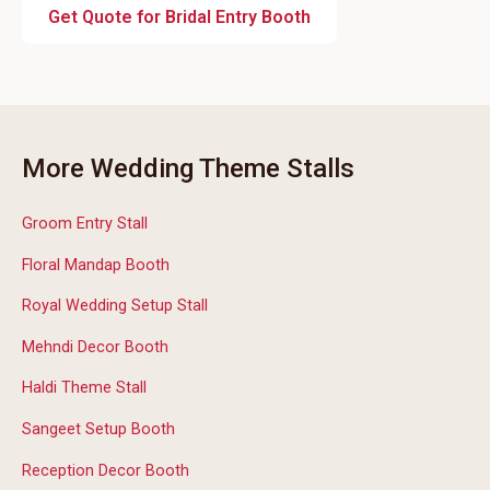
Get Quote for Bridal Entry Booth
More Wedding Theme Stalls
Groom Entry Stall
Floral Mandap Booth
Royal Wedding Setup Stall
Mehndi Decor Booth
Haldi Theme Stall
Sangeet Setup Booth
Reception Decor Booth