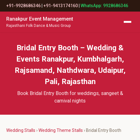
+91-9928686346
|
+91-9413174160
|
WhatsApp: 9928686346
Ranakpur Event Management
Rajasthani Folk Dance & Music Group
Bridal Entry Booth – Wedding &
Events Ranakpur, Kumbhalgarh,
Rajsamand, Nathdwara, Udaipur,
Pali, Rajasthan
Book Bridal Entry Booth for weddings, sangeet &
carnival nights
Wedding Stalls
›
Wedding Theme Stalls
› Bridal Entry Booth