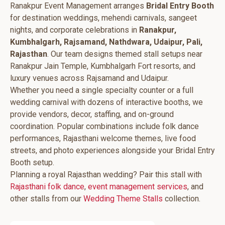
Ranakpur Event Management arranges
Bridal Entry Booth
for destination weddings, mehendi carnivals, sangeet
nights, and corporate celebrations in
Ranakpur,
Kumbhalgarh, Rajsamand, Nathdwara, Udaipur, Pali,
Rajasthan
. Our team designs themed stall setups near
Ranakpur Jain Temple, Kumbhalgarh Fort resorts, and
luxury venues across Rajsamand and Udaipur.
Whether you need a single specialty counter or a full
wedding carnival with dozens of interactive booths, we
provide vendors, decor, staffing, and on-ground
coordination. Popular combinations include folk dance
performances, Rajasthani welcome themes, live food
streets, and photo experiences alongside your Bridal Entry
Booth setup.
Planning a royal Rajasthan wedding? Pair this stall with
Rajasthani folk dance
,
event management services
, and
other stalls from our
Wedding Theme Stalls
collection.