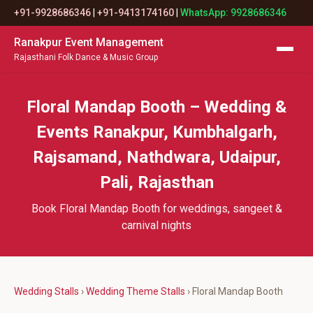
+91-9928686346
|
+91-9413174160
|
WhatsApp: 9928686346
Ranakpur Event Management
Rajasthani Folk Dance & Music Group
Floral Mandap Booth – Wedding &
Events Ranakpur, Kumbhalgarh,
Rajsamand, Nathdwara, Udaipur,
Pali, Rajasthan
Book Floral Mandap Booth for weddings, sangeet &
carnival nights
Wedding Stalls
›
Wedding Theme Stalls
› Floral Mandap Booth