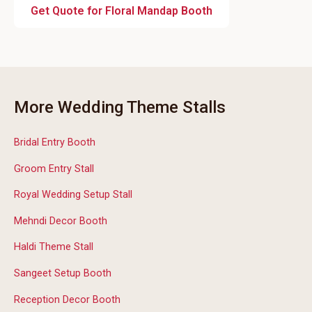
Get Quote for Floral Mandap Booth
More Wedding Theme Stalls
Bridal Entry Booth
Groom Entry Stall
Royal Wedding Setup Stall
Mehndi Decor Booth
Haldi Theme Stall
Sangeet Setup Booth
Reception Decor Booth