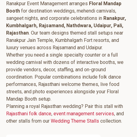
Ranakpur Event Management arranges
Floral Mandap
Booth
for destination weddings, mehendi carnivals,
sangeet nights, and corporate celebrations in
Ranakpur,
Kumbhalgarh, Rajsamand, Nathdwara, Udaipur, Pali,
Rajasthan
. Our team designs themed stall setups near
Ranakpur Jain Temple, Kumbhalgarh Fort resorts, and
luxury venues across Rajsamand and Udaipur.
Whether you need a single specialty counter or a full
wedding carnival with dozens of interactive booths, we
provide vendors, decor, staffing, and on-ground
coordination. Popular combinations include folk dance
performances, Rajasthani welcome themes, live food
streets, and photo experiences alongside your Floral
Mandap Booth setup.
Planning a royal Rajasthan wedding? Pair this stall with
Rajasthani folk dance
,
event management services
, and
other stalls from our
Wedding Theme Stalls
collection.