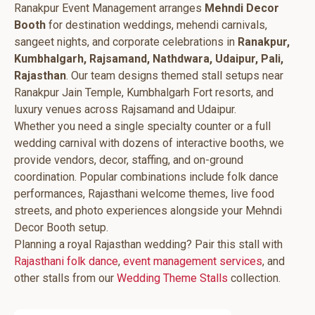
Ranakpur Event Management arranges
Mehndi Decor
Booth
for destination weddings, mehendi carnivals,
sangeet nights, and corporate celebrations in
Ranakpur,
Kumbhalgarh, Rajsamand, Nathdwara, Udaipur, Pali,
Rajasthan
. Our team designs themed stall setups near
Ranakpur Jain Temple, Kumbhalgarh Fort resorts, and
luxury venues across Rajsamand and Udaipur.
Whether you need a single specialty counter or a full
wedding carnival with dozens of interactive booths, we
provide vendors, decor, staffing, and on-ground
coordination. Popular combinations include folk dance
performances, Rajasthani welcome themes, live food
streets, and photo experiences alongside your Mehndi
Decor Booth setup.
Planning a royal Rajasthan wedding? Pair this stall with
Rajasthani folk dance
,
event management services
, and
other stalls from our
Wedding Theme Stalls
collection.