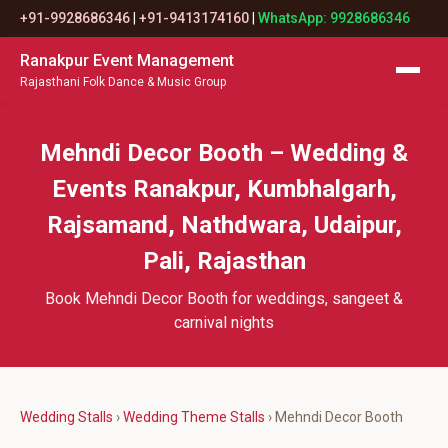
+91-9928686346
|
+91-9413174160
|
WhatsApp: 9928686346
Ranakpur Event Management
Rajasthani Folk Dance & Music Group
Mehndi Decor Booth – Wedding &
Events Ranakpur, Kumbhalgarh,
Rajsamand, Nathdwara, Udaipur,
Pali, Rajasthan
Book Mehndi Decor Booth for weddings, sangeet &
carnival nights
Wedding Stalls
›
Wedding Theme Stalls
› Mehndi Decor Booth