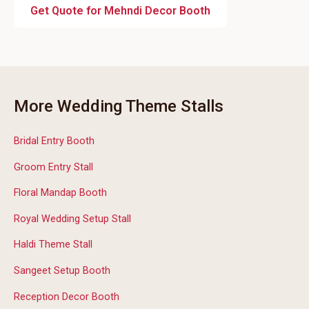
Get Quote for Mehndi Decor Booth
More Wedding Theme Stalls
Bridal Entry Booth
Groom Entry Stall
Floral Mandap Booth
Royal Wedding Setup Stall
Haldi Theme Stall
Sangeet Setup Booth
Reception Decor Booth