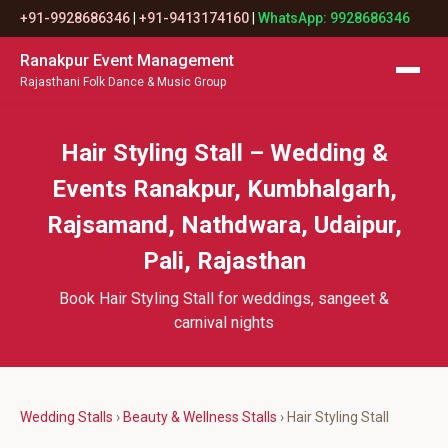
+91-9928686346
|
+91-9413174160
|
WhatsApp: 9928686346
Ranakpur Event Management
Rajasthani Folk Dance & Music Group
Hair Styling Stall – Wedding &
Events Ranakpur, Kumbhalgarh,
Rajsamand, Nathdwara, Udaipur,
Pali, Rajasthan
Book Hair Styling Stall for weddings, sangeet &
carnival nights
Wedding Stalls
›
Beauty & Wellness Stalls
› Hair Styling Stall