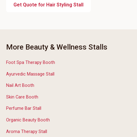
Get Quote for Hair Styling Stall
More Beauty & Wellness Stalls
Foot Spa Therapy Booth
Ayurvedic Massage Stall
Nail Art Booth
Skin Care Booth
Perfume Bar Stall
Organic Beauty Booth
Aroma Therapy Stall