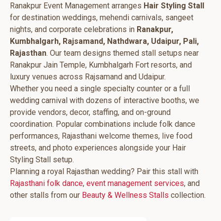
Ranakpur Event Management arranges
Hair Styling Stall
for destination weddings, mehendi carnivals, sangeet
nights, and corporate celebrations in
Ranakpur,
Kumbhalgarh, Rajsamand, Nathdwara, Udaipur, Pali,
Rajasthan
. Our team designs themed stall setups near
Ranakpur Jain Temple, Kumbhalgarh Fort resorts, and
luxury venues across Rajsamand and Udaipur.
Whether you need a single specialty counter or a full
wedding carnival with dozens of interactive booths, we
provide vendors, decor, staffing, and on-ground
coordination. Popular combinations include folk dance
performances, Rajasthani welcome themes, live food
streets, and photo experiences alongside your Hair
Styling Stall setup.
Planning a royal Rajasthan wedding? Pair this stall with
Rajasthani folk dance
,
event management services
, and
other stalls from our
Beauty & Wellness Stalls
collection.