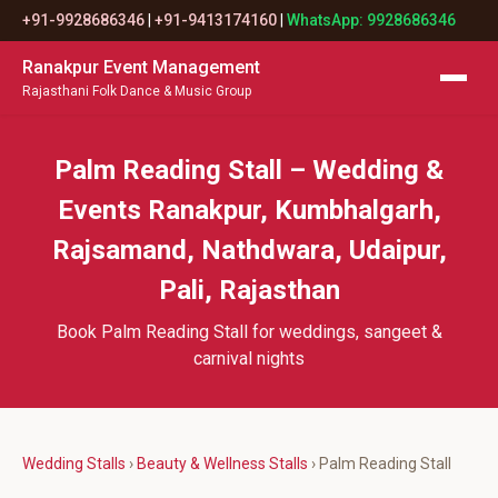
+91-9928686346
|
+91-9413174160
|
WhatsApp: 9928686346
Ranakpur Event Management
Rajasthani Folk Dance & Music Group
Palm Reading Stall – Wedding &
Events Ranakpur, Kumbhalgarh,
Rajsamand, Nathdwara, Udaipur,
Pali, Rajasthan
Book Palm Reading Stall for weddings, sangeet &
carnival nights
Wedding Stalls
›
Beauty & Wellness Stalls
› Palm Reading Stall