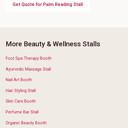
Get Quote for Palm Reading Stall
More Beauty & Wellness Stalls
Foot Spa Therapy Booth
Ayurvedic Massage Stall
Nail Art Booth
Hair Styling Stall
Skin Care Booth
Perfume Bar Stall
Organic Beauty Booth