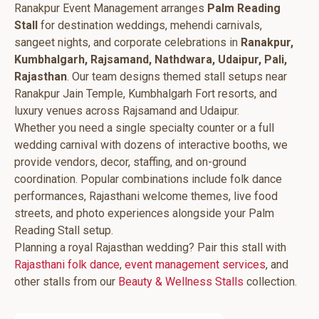
Ranakpur Event Management arranges
Palm Reading
Stall
for destination weddings, mehendi carnivals,
sangeet nights, and corporate celebrations in
Ranakpur,
Kumbhalgarh, Rajsamand, Nathdwara, Udaipur, Pali,
Rajasthan
. Our team designs themed stall setups near
Ranakpur Jain Temple, Kumbhalgarh Fort resorts, and
luxury venues across Rajsamand and Udaipur.
Whether you need a single specialty counter or a full
wedding carnival with dozens of interactive booths, we
provide vendors, decor, staffing, and on-ground
coordination. Popular combinations include folk dance
performances, Rajasthani welcome themes, live food
streets, and photo experiences alongside your Palm
Reading Stall setup.
Planning a royal Rajasthan wedding? Pair this stall with
Rajasthani folk dance
,
event management services
, and
other stalls from our
Beauty & Wellness Stalls
collection.