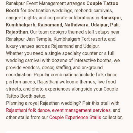
Ranakpur Event Management arranges
Couple Tattoo
Booth
for destination weddings, mehendi carnivals,
sangeet nights, and corporate celebrations in
Ranakpur,
Kumbhalgarh, Rajsamand, Nathdwara, Udaipur, Pali,
Rajasthan
. Our team designs themed stall setups near
Ranakpur Jain Temple, Kumbhalgarh Fort resorts, and
luxury venues across Rajsamand and Udaipur.
Whether you need a single specialty counter or a full
wedding carnival with dozens of interactive booths, we
provide vendors, decor, staffing, and on-ground
coordination. Popular combinations include folk dance
performances, Rajasthani welcome themes, live food
streets, and photo experiences alongside your Couple
Tattoo Booth setup.
Planning a royal Rajasthan wedding? Pair this stall with
Rajasthani folk dance
,
event management services
, and
other stalls from our
Couple Experience Stalls
collection.