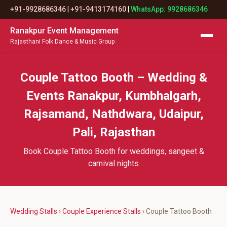
+91-9928686346
|
+91-9413174160
|
WhatsApp: 9928686346
Ranakpur Event Management
Rajasthani Folk Dance & Music Group
Couple Tattoo Booth – Wedding &
Events Ranakpur, Kumbhalgarh,
Rajsamand, Nathdwara, Udaipur,
Pali, Rajasthan
Book Couple Tattoo Booth for weddings, sangeet &
carnival nights
Wedding Stalls
›
Couple Experience Stalls
› Couple Tattoo Booth