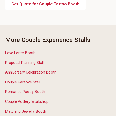
Get Quote for Couple Tattoo Booth
More Couple Experience Stalls
Love Letter Booth
Proposal Planning Stall
Anniversary Celebration Booth
Couple Karaoke Stall
Romantic Poetry Booth
Couple Pottery Workshop
Matching Jewelry Booth