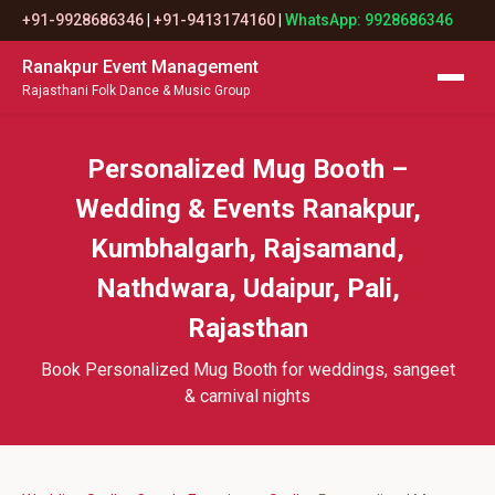
+91-9928686346
|
+91-9413174160
|
WhatsApp: 9928686346
Ranakpur Event Management
Rajasthani Folk Dance & Music Group
Personalized Mug Booth –
Wedding & Events Ranakpur,
Kumbhalgarh, Rajsamand,
Nathdwara, Udaipur, Pali,
Rajasthan
Book Personalized Mug Booth for weddings, sangeet
& carnival nights