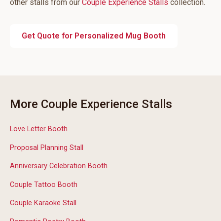
other stalls from our
Couple Experience Stalls
collection.
Get Quote for Personalized Mug Booth
More Couple Experience Stalls
Love Letter Booth
Proposal Planning Stall
Anniversary Celebration Booth
Couple Tattoo Booth
Couple Karaoke Stall