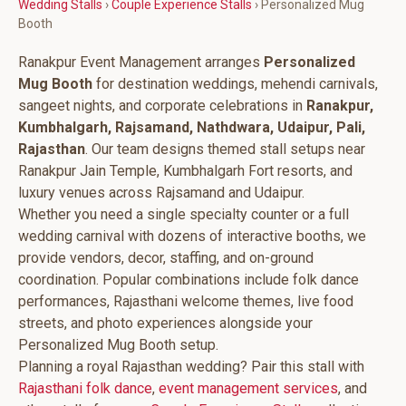
Wedding Stalls
›
Couple Experience Stalls
› Personalized Mug
Booth
Ranakpur Event Management arranges
Personalized
Mug Booth
for destination weddings, mehendi carnivals,
sangeet nights, and corporate celebrations in
Ranakpur,
Kumbhalgarh, Rajsamand, Nathdwara, Udaipur, Pali,
Rajasthan
. Our team designs themed stall setups near
Ranakpur Jain Temple, Kumbhalgarh Fort resorts, and
luxury venues across Rajsamand and Udaipur.
Whether you need a single specialty counter or a full
wedding carnival with dozens of interactive booths, we
provide vendors, decor, staffing, and on-ground
coordination. Popular combinations include folk dance
performances, Rajasthani welcome themes, live food
streets, and photo experiences alongside your
Personalized Mug Booth setup.
Planning a royal Rajasthan wedding? Pair this stall with
Rajasthani folk dance
,
event management services
, and