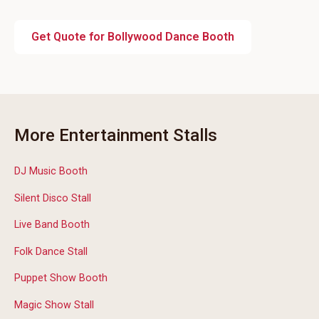
Get Quote for Bollywood Dance Booth
More Entertainment Stalls
DJ Music Booth
Silent Disco Stall
Live Band Booth
Folk Dance Stall
Puppet Show Booth
Magic Show Stall