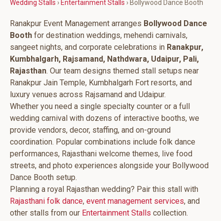
Wedding Stalls
›
Entertainment Stalls
› Bollywood Dance Booth
Ranakpur Event Management arranges
Bollywood Dance
Booth
for destination weddings, mehendi carnivals,
sangeet nights, and corporate celebrations in
Ranakpur,
Kumbhalgarh, Rajsamand, Nathdwara, Udaipur, Pali,
Rajasthan
. Our team designs themed stall setups near
Ranakpur Jain Temple, Kumbhalgarh Fort resorts, and
luxury venues across Rajsamand and Udaipur.
Whether you need a single specialty counter or a full
wedding carnival with dozens of interactive booths, we
provide vendors, decor, staffing, and on-ground
coordination. Popular combinations include folk dance
performances, Rajasthani welcome themes, live food
streets, and photo experiences alongside your Bollywood
Dance Booth setup.
Planning a royal Rajasthan wedding? Pair this stall with
Rajasthani folk dance
,
event management services
, and
other stalls from our
Entertainment Stalls
collection.