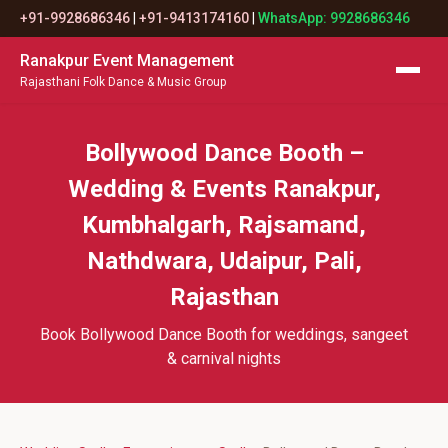
+91-9928686346
|
+91-9413174160
|
WhatsApp: 9928686346
Ranakpur Event Management
Rajasthani Folk Dance & Music Group
Bollywood Dance Booth –
Wedding & Events Ranakpur,
Kumbhalgarh, Rajsamand,
Nathdwara, Udaipur, Pali,
Rajasthan
Book Bollywood Dance Booth for weddings, sangeet
& carnival nights