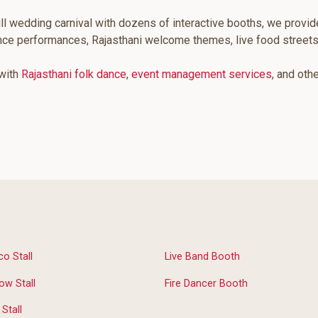
ll wedding carnival with dozens of interactive booths, we provid
ance performances, Rajasthani welcome themes, live food street
 with
Rajasthani folk dance
,
event management services
, and oth
co Stall
Live Band Booth
ow Stall
Fire Dancer Booth
Stall