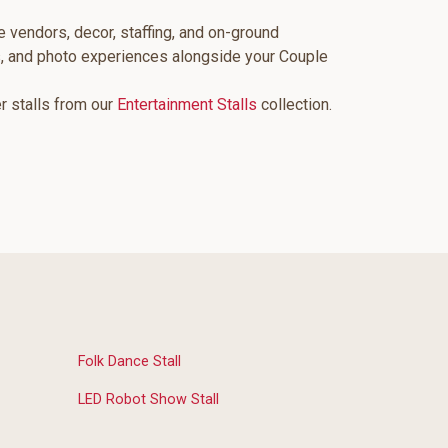
e vendors, decor, staffing, and on-ground
s, and photo experiences alongside your Couple
er stalls from our
Entertainment Stalls
collection.
Folk Dance Stall
LED Robot Show Stall