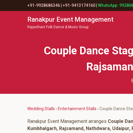
+91-9928686346
|
+91-9413174160
|
WhatsApp: 99286
Ranakpur Event Management
Rajasthani Folk Dance & Music Group
Couple Dance Stag
Rajsamand
Wedding Stalls
›
Entertainment Stalls
› Couple Dance St
Ranakpur Event Management arranges
Couple Da
Kumbhalgarh, Rajsamand, Nathdwara, Udaipur, P