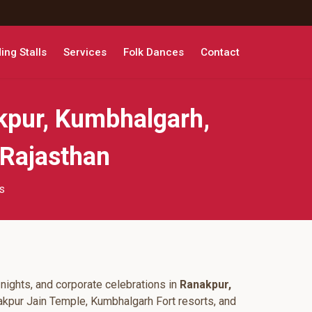
ng Stalls
Services
Folk Dances
Contact
kpur, Kumbhalgarh,
 Rajasthan
s
nights, and corporate celebrations in
Ranakpur,
akpur Jain Temple, Kumbhalgarh Fort resorts, and