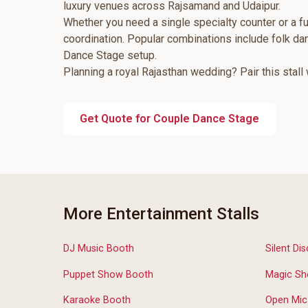
luxury venues across Rajsamand and Udaipur.
Whether you need a single specialty counter or a fu
coordination. Popular combinations include folk d
Dance Stage setup.
Planning a royal Rajasthan wedding? Pair this stall
Get Quote for Couple Dance Stage
More Entertainment Stalls
DJ Music Booth
Silent Dis
Puppet Show Booth
Magic Sh
Karaoke Booth
Open Mic 