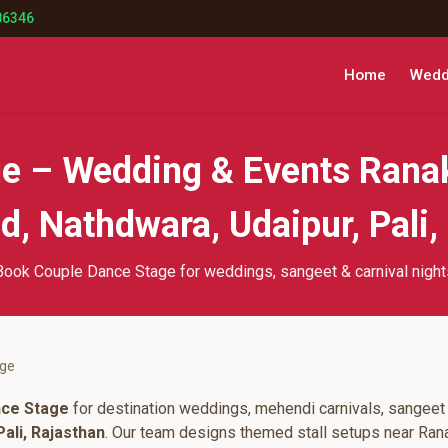
86346
Home
Weddi
e – Wedding & Events Rana
, Nathdwara, Udaipur, Pali,
Book Couple Dance Stage for weddings, sangeet & carnival night
age
nce Stage
for destination weddings, mehendi carnivals, sangeet 
ali, Rajasthan
. Our team designs themed stall setups near Ran