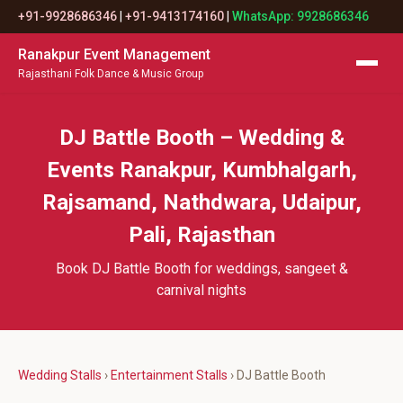
+91-9928686346
|
+91-9413174160
|
WhatsApp: 9928686346
Ranakpur Event Management
Rajasthani Folk Dance & Music Group
DJ Battle Booth – Wedding &
Events Ranakpur, Kumbhalgarh,
Rajsamand, Nathdwara, Udaipur,
Pali, Rajasthan
Book DJ Battle Booth for weddings, sangeet &
carnival nights
Wedding Stalls
›
Entertainment Stalls
› DJ Battle Booth