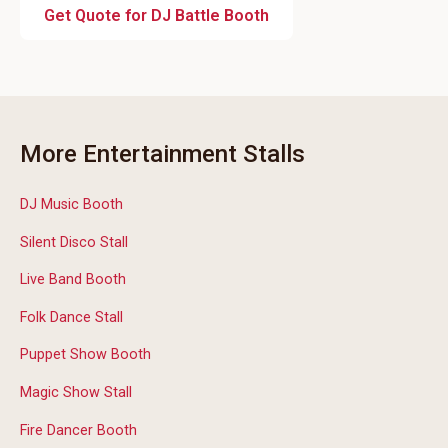
Get Quote for DJ Battle Booth
More Entertainment Stalls
DJ Music Booth
Silent Disco Stall
Live Band Booth
Folk Dance Stall
Puppet Show Booth
Magic Show Stall
Fire Dancer Booth