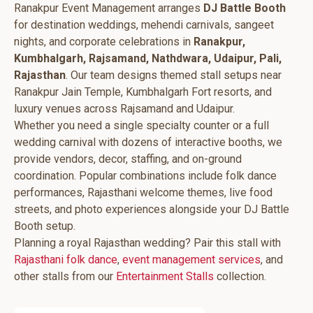
Ranakpur Event Management arranges
DJ Battle Booth
for destination weddings, mehendi carnivals, sangeet
nights, and corporate celebrations in
Ranakpur,
Kumbhalgarh, Rajsamand, Nathdwara, Udaipur, Pali,
Rajasthan
. Our team designs themed stall setups near
Ranakpur Jain Temple, Kumbhalgarh Fort resorts, and
luxury venues across Rajsamand and Udaipur.
Whether you need a single specialty counter or a full
wedding carnival with dozens of interactive booths, we
provide vendors, decor, staffing, and on-ground
coordination. Popular combinations include folk dance
performances, Rajasthani welcome themes, live food
streets, and photo experiences alongside your DJ Battle
Booth setup.
Planning a royal Rajasthan wedding? Pair this stall with
Rajasthani folk dance
,
event management services
, and
other stalls from our
Entertainment Stalls
collection.