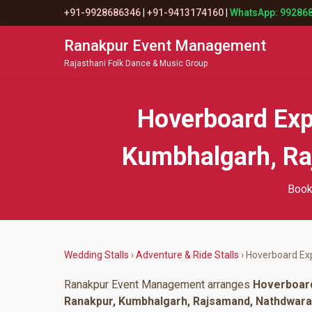
+91-9928686346
|
+91-9413174160
|
WhatsApp: 99286
Ranakpur Event Management
Rajasthani Folk Dance & Music Group
Hoverboard Exp
Kumbhalgarh, Raj
Book
Wedding Stalls
›
Adventure & Ride Stalls
› Hoverboard Exp
Ranakpur Event Management arranges
Hoverboard
Ranakpur, Kumbhalgarh, Rajsamand, Nathdwara, 