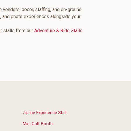
e vendors, decor, staffing, and on-ground
s, and photo experiences alongside your
er stalls from our
Adventure & Ride Stalls
Zipline Experience Stall
Mini Golf Booth