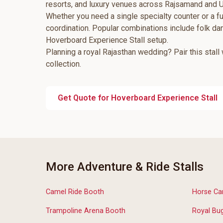
resorts, and luxury venues across Rajsamand and U
Whether you need a single specialty counter or a fu
coordination. Popular combinations include folk d
Hoverboard Experience Stall setup.
Planning a royal Rajasthan wedding? Pair this stall
collection.
Get Quote for Hoverboard Experience Stall
More Adventure & Ride Stalls
Camel Ride Booth
Horse Car
Trampoline Arena Booth
Royal Bug