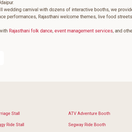
daipur.
ll wedding carnival with dozens of interactive booths, we provid
ance performances, Rajasthani welcome themes, live food street
 with
Rajasthani folk dance
,
event management services
, and oth
riage Stall
ATV Adventure Booth
gy Ride Stall
Segway Ride Booth