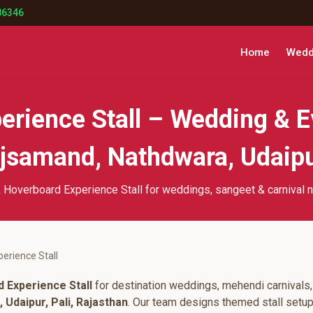
86346
Home
Weddi
erience Stall – Wedding & E
samand, Nathdwara, Udaipur
 Hoverboard Experience Stall for weddings, sangeet & carnival n
erience Stall
 Experience Stall
for destination weddings, mehendi carnivals,
Udaipur, Pali, Rajasthan
. Our team designs themed stall setu