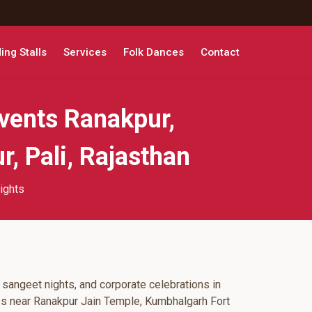
ng Stalls
Services
Folk Dances
Contact
vents Ranakpur,
, Pali, Rajasthan
ights
 sangeet nights, and corporate celebrations in
ps near Ranakpur Jain Temple, Kumbhalgarh Fort