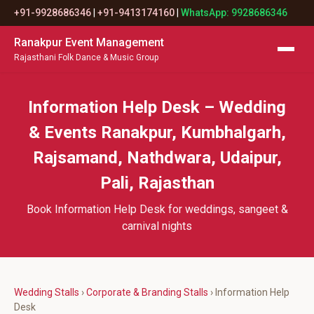
+91-9928686346
|
+91-9413174160
|
WhatsApp: 9928686346
Ranakpur Event Management
Rajasthani Folk Dance & Music Group
Information Help Desk – Wedding
& Events Ranakpur, Kumbhalgarh,
Rajsamand, Nathdwara, Udaipur,
Pali, Rajasthan
Book Information Help Desk for weddings, sangeet &
carnival nights
Wedding Stalls
›
Corporate & Branding Stalls
› Information Help
Desk