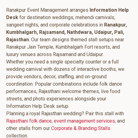
Ranakpur Event Management arranges
Information Help
Desk
for destination weddings, mehendi carnivals,
sangeet nights, and corporate celebrations in
Ranakpur,
Kumbhalgarh, Rajsamand, Nathdwara, Udaipur, Pali,
Rajasthan
. Our team designs themed stall setups near
Ranakpur Jain Temple, Kumbhalgarh Fort resorts, and
luxury venues across Rajsamand and Udaipur.
Whether you need a single specialty counter or a full
wedding carnival with dozens of interactive booths, we
provide vendors, decor, staffing, and on-ground
coordination. Popular combinations include folk dance
performances, Rajasthani welcome themes, live food
streets, and photo experiences alongside your
Information Help Desk setup.
Planning a royal Rajasthan wedding? Pair this stall with
Rajasthani folk dance
,
event management services
, and
other stalls from our
Corporate & Branding Stalls
collection.