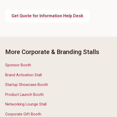
Get Quote for Information Help Desk
More Corporate & Branding Stalls
Sponsor Booth
Brand Activation Stall
Startup Showcase Booth
Product Launch Booth
Networking Lounge Stall
Corporate Gift Booth