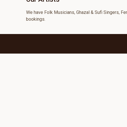
We have Folk Musicians, Ghazal & Sufi Singers, Fema
bookings.