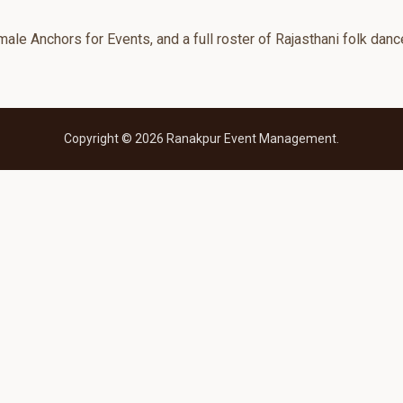
le Anchors for Events, and a full roster of Rajasthani folk danc
Copyright © 2026 Ranakpur Event Management.