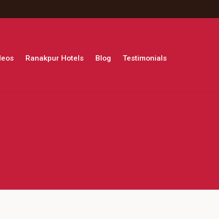
deos
Ranakpur Hotels
Blog
Testimonials