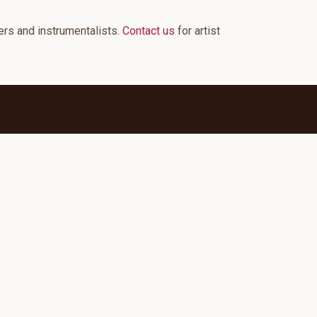
ers and instrumentalists.
Contact us
for artist