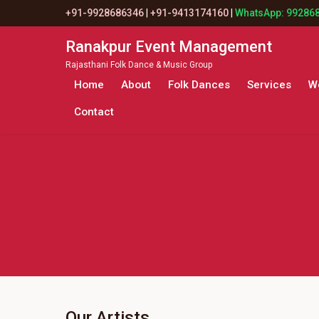
+91-9928686346
|
+91-9413174160
|
WhatsApp: 99286
Ranakpur Event Management
Rajasthani Folk Dance & Music Group
Home
About
Folk Dances
Services
W
Contact
Our Artists