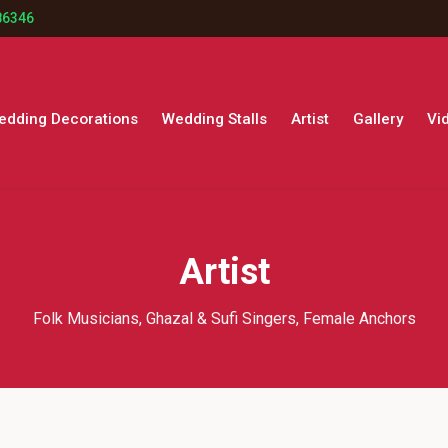
86346
edding Decorations
Wedding Stalls
Artist
Gallery
Vi
Artist
Folk Musicians, Ghazal & Sufi Singers, Female Anchors