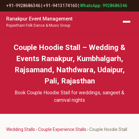
+91-9928686346
|
+91-9413174160
|
WhatsApp: 9928686346
Ranakpur Event Management
Rajasthani Folk Dance & Music Group
Couple Hoodie Stall – Wedding &
Events Ranakpur, Kumbhalgarh,
Rajsamand, Nathdwara, Udaipur,
Pali, Rajasthan
Book Couple Hoodie Stall for weddings, sangeet &
carnival nights
Wedding Stalls
›
Couple Experience Stalls
› Couple Hoodie Stall