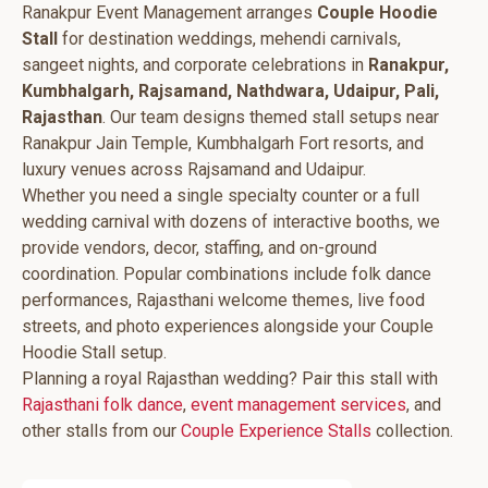
Ranakpur Event Management arranges
Couple Hoodie
Stall
for destination weddings, mehendi carnivals,
sangeet nights, and corporate celebrations in
Ranakpur,
Kumbhalgarh, Rajsamand, Nathdwara, Udaipur, Pali,
Rajasthan
. Our team designs themed stall setups near
Ranakpur Jain Temple, Kumbhalgarh Fort resorts, and
luxury venues across Rajsamand and Udaipur.
Whether you need a single specialty counter or a full
wedding carnival with dozens of interactive booths, we
provide vendors, decor, staffing, and on-ground
coordination. Popular combinations include folk dance
performances, Rajasthani welcome themes, live food
streets, and photo experiences alongside your Couple
Hoodie Stall setup.
Planning a royal Rajasthan wedding? Pair this stall with
Rajasthani folk dance
,
event management services
, and
other stalls from our
Couple Experience Stalls
collection.