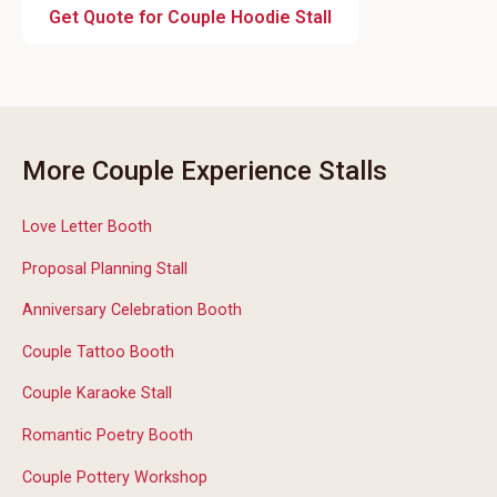
Get Quote for Couple Hoodie Stall
More Couple Experience Stalls
Love Letter Booth
Proposal Planning Stall
Anniversary Celebration Booth
Couple Tattoo Booth
Couple Karaoke Stall
Romantic Poetry Booth
Couple Pottery Workshop