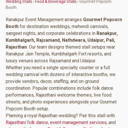
Wedding Stalls
›
Food & Beverage Stalls
› Gourmet Popcorn
Booth
Ranakpur Event Management arranges
Gourmet Popcorn
Booth
for destination weddings, mehendi carnivals,
sangeet nights, and corporate celebrations in
Ranakpur,
Kumbhalgarh, Rajsamand, Nathdwara, Udaipur, Pali,
Rajasthan
. Our team designs themed stall setups near
Ranakpur Jain Temple, Kumbhalgarh Fort resorts, and
luxury venues across Rajsamand and Udaipur.
Whether you need a single specialty counter or a full
wedding carnival with dozens of interactive booths, we
provide vendors, decor, staffing, and on-ground
coordination. Popular combinations include folk dance
performances, Rajasthani welcome themes, live food
streets, and photo experiences alongside your Gourmet
Popcorn Booth setup.
Planning a royal Rajasthan wedding? Pair this stall with
Rajasthani folk dance
,
event management services
, and