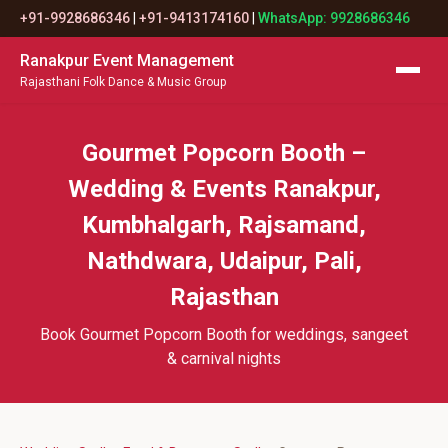
+91-9928686346
|
+91-9413174160
|
WhatsApp: 9928686346
Ranakpur Event Management
Rajasthani Folk Dance & Music Group
Gourmet Popcorn Booth –
Wedding & Events Ranakpur,
Kumbhalgarh, Rajsamand,
Nathdwara, Udaipur, Pali,
Rajasthan
Book Gourmet Popcorn Booth for weddings, sangeet
& carnival nights