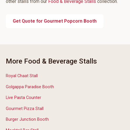
other stalls from our
Food & Beverage Stalls
collection.
Get Quote for Gourmet Popcorn Booth
More Food & Beverage Stalls
Royal Chaat Stall
Golgappa Paradise Booth
Live Pasta Counter
Gourmet Pizza Stall
Burger Junction Booth