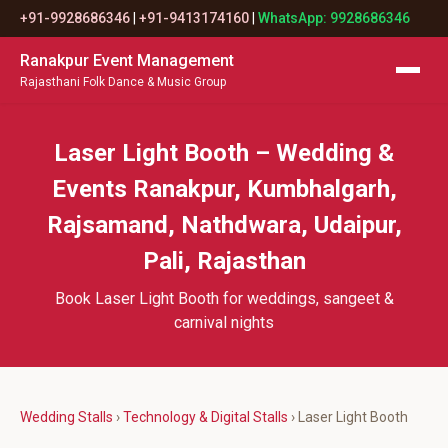
+91-9928686346
|
+91-9413174160
|
WhatsApp: 9928686346
Ranakpur Event Management
Rajasthani Folk Dance & Music Group
Laser Light Booth – Wedding &
Events Ranakpur, Kumbhalgarh,
Rajsamand, Nathdwara, Udaipur,
Pali, Rajasthan
Book Laser Light Booth for weddings, sangeet &
carnival nights
Wedding Stalls
›
Technology & Digital Stalls
› Laser Light Booth