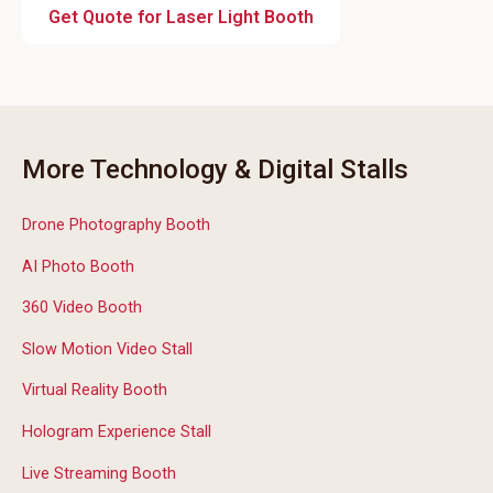
Get Quote for Laser Light Booth
More Technology & Digital Stalls
Drone Photography Booth
AI Photo Booth
360 Video Booth
Slow Motion Video Stall
Virtual Reality Booth
Hologram Experience Stall
Live Streaming Booth