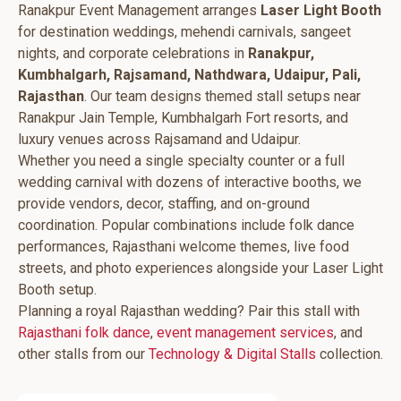
Ranakpur Event Management arranges
Laser Light Booth
for destination weddings, mehendi carnivals, sangeet
nights, and corporate celebrations in
Ranakpur,
Kumbhalgarh, Rajsamand, Nathdwara, Udaipur, Pali,
Rajasthan
. Our team designs themed stall setups near
Ranakpur Jain Temple, Kumbhalgarh Fort resorts, and
luxury venues across Rajsamand and Udaipur.
Whether you need a single specialty counter or a full
wedding carnival with dozens of interactive booths, we
provide vendors, decor, staffing, and on-ground
coordination. Popular combinations include folk dance
performances, Rajasthani welcome themes, live food
streets, and photo experiences alongside your Laser Light
Booth setup.
Planning a royal Rajasthan wedding? Pair this stall with
Rajasthani folk dance
,
event management services
, and
other stalls from our
Technology & Digital Stalls
collection.