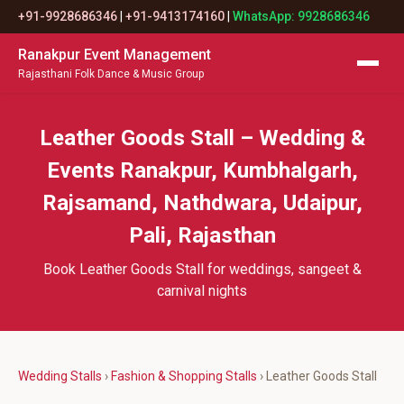
+91-9928686346
|
+91-9413174160
|
WhatsApp: 9928686346
Ranakpur Event Management
Rajasthani Folk Dance & Music Group
Leather Goods Stall – Wedding &
Events Ranakpur, Kumbhalgarh,
Rajsamand, Nathdwara, Udaipur,
Pali, Rajasthan
Book Leather Goods Stall for weddings, sangeet &
carnival nights
Wedding Stalls
›
Fashion & Shopping Stalls
› Leather Goods Stall