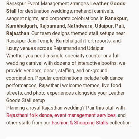
Ranakpur Event Management arranges
Leather Goods
Stall
for destination weddings, mehendi carnivals,
sangeet nights, and corporate celebrations in
Ranakpur,
Kumbhalgarh, Rajsamand, Nathdwara, Udaipur, Pali,
Rajasthan
. Our team designs themed stall setups near
Ranakpur Jain Temple, Kumbhalgarh Fort resorts, and
luxury venues across Rajsamand and Udaipur.
Whether you need a single specialty counter or a full
wedding carnival with dozens of interactive booths, we
provide vendors, decor, staffing, and on-ground
coordination. Popular combinations include folk dance
performances, Rajasthani welcome themes, live food
streets, and photo experiences alongside your Leather
Goods Stall setup.
Planning a royal Rajasthan wedding? Pair this stall with
Rajasthani folk dance
,
event management services
, and
other stalls from our
Fashion & Shopping Stalls
collection.