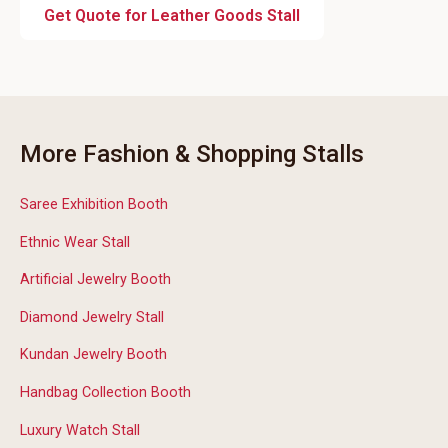
Get Quote for Leather Goods Stall
More Fashion & Shopping Stalls
Saree Exhibition Booth
Ethnic Wear Stall
Artificial Jewelry Booth
Diamond Jewelry Stall
Kundan Jewelry Booth
Handbag Collection Booth
Luxury Watch Stall