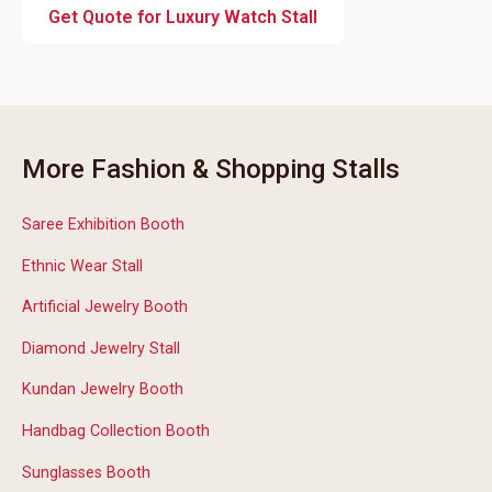
Get Quote for Luxury Watch Stall
More Fashion & Shopping Stalls
Saree Exhibition Booth
Ethnic Wear Stall
Artificial Jewelry Booth
Diamond Jewelry Stall
Kundan Jewelry Booth
Handbag Collection Booth
Sunglasses Booth