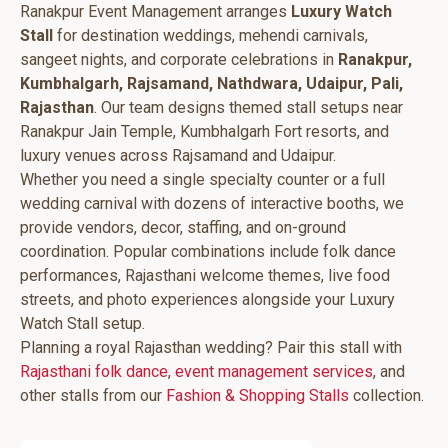
Ranakpur Event Management arranges
Luxury Watch
Stall
for destination weddings, mehendi carnivals,
sangeet nights, and corporate celebrations in
Ranakpur,
Kumbhalgarh, Rajsamand, Nathdwara, Udaipur, Pali,
Rajasthan
. Our team designs themed stall setups near
Ranakpur Jain Temple, Kumbhalgarh Fort resorts, and
luxury venues across Rajsamand and Udaipur.
Whether you need a single specialty counter or a full
wedding carnival with dozens of interactive booths, we
provide vendors, decor, staffing, and on-ground
coordination. Popular combinations include folk dance
performances, Rajasthani welcome themes, live food
streets, and photo experiences alongside your Luxury
Watch Stall setup.
Planning a royal Rajasthan wedding? Pair this stall with
Rajasthani folk dance
,
event management services
, and
other stalls from our
Fashion & Shopping Stalls
collection.