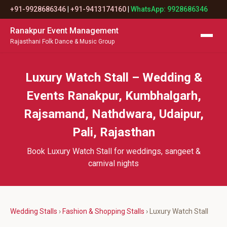
+91-9928686346
|
+91-9413174160
|
WhatsApp: 9928686346
Ranakpur Event Management
Rajasthani Folk Dance & Music Group
Luxury Watch Stall – Wedding &
Events Ranakpur, Kumbhalgarh,
Rajsamand, Nathdwara, Udaipur,
Pali, Rajasthan
Book Luxury Watch Stall for weddings, sangeet &
carnival nights
Wedding Stalls
›
Fashion & Shopping Stalls
› Luxury Watch Stall