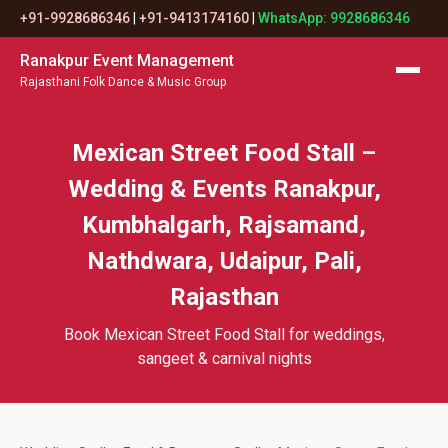
+91-9928686346
|
+91-9413174160
|
WhatsApp: 9928686346
Ranakpur Event Management
Rajasthani Folk Dance & Music Group
Mexican Street Food Stall –
Wedding & Events Ranakpur,
Kumbhalgarh, Rajsamand,
Nathdwara, Udaipur, Pali,
Rajasthan
Book Mexican Street Food Stall for weddings,
sangeet & carnival nights