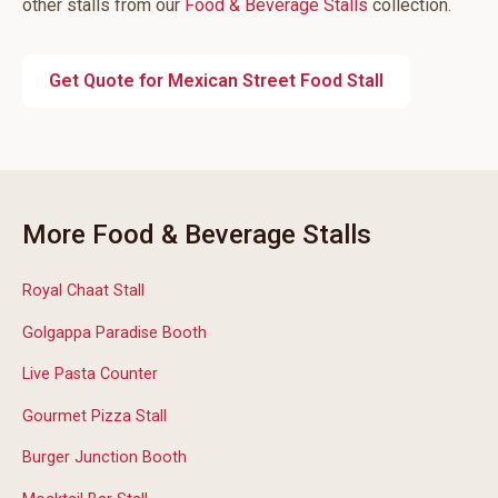
other stalls from our
Food & Beverage Stalls
collection.
Get Quote for Mexican Street Food Stall
More Food & Beverage Stalls
Royal Chaat Stall
Golgappa Paradise Booth
Live Pasta Counter
Gourmet Pizza Stall
Burger Junction Booth