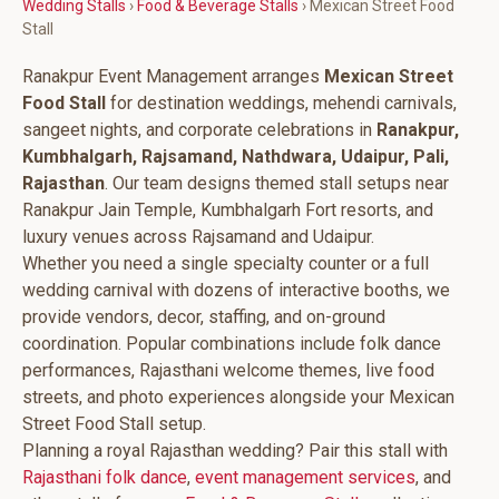
Wedding Stalls
›
Food & Beverage Stalls
› Mexican Street Food
Stall
Ranakpur Event Management arranges
Mexican Street
Food Stall
for destination weddings, mehendi carnivals,
sangeet nights, and corporate celebrations in
Ranakpur,
Kumbhalgarh, Rajsamand, Nathdwara, Udaipur, Pali,
Rajasthan
. Our team designs themed stall setups near
Ranakpur Jain Temple, Kumbhalgarh Fort resorts, and
luxury venues across Rajsamand and Udaipur.
Whether you need a single specialty counter or a full
wedding carnival with dozens of interactive booths, we
provide vendors, decor, staffing, and on-ground
coordination. Popular combinations include folk dance
performances, Rajasthani welcome themes, live food
streets, and photo experiences alongside your Mexican
Street Food Stall setup.
Planning a royal Rajasthan wedding? Pair this stall with
Rajasthani folk dance
,
event management services
, and