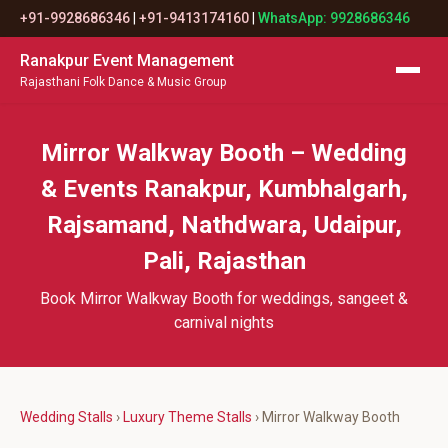
+91-9928686346
|
+91-9413174160
|
WhatsApp: 9928686346
Ranakpur Event Management
Rajasthani Folk Dance & Music Group
Mirror Walkway Booth – Wedding
& Events Ranakpur, Kumbhalgarh,
Rajsamand, Nathdwara, Udaipur,
Pali, Rajasthan
Book Mirror Walkway Booth for weddings, sangeet &
carnival nights
Wedding Stalls
›
Luxury Theme Stalls
› Mirror Walkway Booth