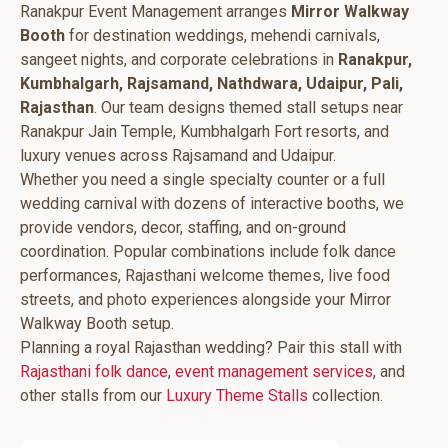
Ranakpur Event Management arranges
Mirror Walkway
Booth
for destination weddings, mehendi carnivals,
sangeet nights, and corporate celebrations in
Ranakpur,
Kumbhalgarh, Rajsamand, Nathdwara, Udaipur, Pali,
Rajasthan
. Our team designs themed stall setups near
Ranakpur Jain Temple, Kumbhalgarh Fort resorts, and
luxury venues across Rajsamand and Udaipur.
Whether you need a single specialty counter or a full
wedding carnival with dozens of interactive booths, we
provide vendors, decor, staffing, and on-ground
coordination. Popular combinations include folk dance
performances, Rajasthani welcome themes, live food
streets, and photo experiences alongside your Mirror
Walkway Booth setup.
Planning a royal Rajasthan wedding? Pair this stall with
Rajasthani folk dance
,
event management services
, and
other stalls from our
Luxury Theme Stalls
collection.