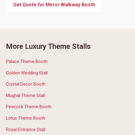
Get Quote for Mirror Walkway Booth
More Luxury Theme Stalls
Palace Theme Booth
Golden Wedding Stall
Crystal Decor Booth
Mughal Theme Stall
Peacock Theme Booth
Lotus Theme Booth
Royal Entrance Stall