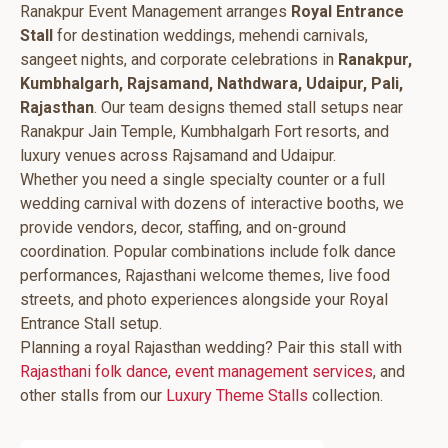
Ranakpur Event Management arranges
Royal Entrance
Stall
for destination weddings, mehendi carnivals,
sangeet nights, and corporate celebrations in
Ranakpur,
Kumbhalgarh, Rajsamand, Nathdwara, Udaipur, Pali,
Rajasthan
. Our team designs themed stall setups near
Ranakpur Jain Temple, Kumbhalgarh Fort resorts, and
luxury venues across Rajsamand and Udaipur.
Whether you need a single specialty counter or a full
wedding carnival with dozens of interactive booths, we
provide vendors, decor, staffing, and on-ground
coordination. Popular combinations include folk dance
performances, Rajasthani welcome themes, live food
streets, and photo experiences alongside your Royal
Entrance Stall setup.
Planning a royal Rajasthan wedding? Pair this stall with
Rajasthani folk dance
,
event management services
, and
other stalls from our
Luxury Theme Stalls
collection.