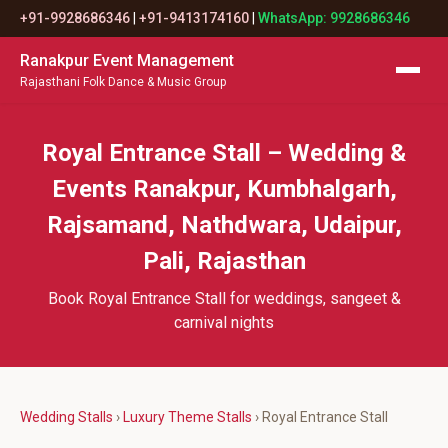
+91-9928686346
|
+91-9413174160
|
WhatsApp: 9928686346
Ranakpur Event Management
Rajasthani Folk Dance & Music Group
Royal Entrance Stall – Wedding &
Events Ranakpur, Kumbhalgarh,
Rajsamand, Nathdwara, Udaipur,
Pali, Rajasthan
Book Royal Entrance Stall for weddings, sangeet &
carnival nights
Wedding Stalls
›
Luxury Theme Stalls
› Royal Entrance Stall