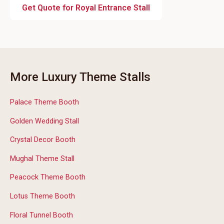
Get Quote for Royal Entrance Stall
More Luxury Theme Stalls
Palace Theme Booth
Golden Wedding Stall
Crystal Decor Booth
Mughal Theme Stall
Peacock Theme Booth
Lotus Theme Booth
Floral Tunnel Booth