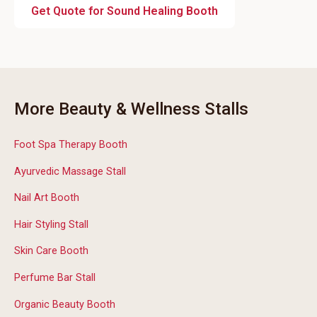
Get Quote for Sound Healing Booth
More Beauty & Wellness Stalls
Foot Spa Therapy Booth
Ayurvedic Massage Stall
Nail Art Booth
Hair Styling Stall
Skin Care Booth
Perfume Bar Stall
Organic Beauty Booth