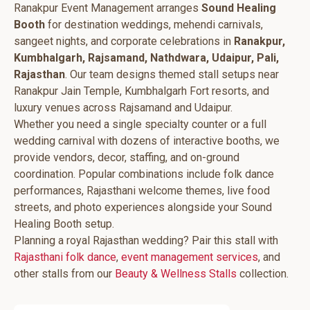
Ranakpur Event Management arranges
Sound Healing
Booth
for destination weddings, mehendi carnivals,
sangeet nights, and corporate celebrations in
Ranakpur,
Kumbhalgarh, Rajsamand, Nathdwara, Udaipur, Pali,
Rajasthan
. Our team designs themed stall setups near
Ranakpur Jain Temple, Kumbhalgarh Fort resorts, and
luxury venues across Rajsamand and Udaipur.
Whether you need a single specialty counter or a full
wedding carnival with dozens of interactive booths, we
provide vendors, decor, staffing, and on-ground
coordination. Popular combinations include folk dance
performances, Rajasthani welcome themes, live food
streets, and photo experiences alongside your Sound
Healing Booth setup.
Planning a royal Rajasthan wedding? Pair this stall with
Rajasthani folk dance
,
event management services
, and
other stalls from our
Beauty & Wellness Stalls
collection.