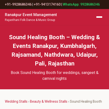
+91-9928686346
|
+91-9413174160
|
WhatsApp: 9928686346
Ranakpur Event Management
Rajasthani Folk Dance & Music Group
Sound Healing Booth – Wedding &
Events Ranakpur, Kumbhalgarh,
Rajsamand, Nathdwara, Udaipur,
Pali, Rajasthan
Book Sound Healing Booth for weddings, sangeet &
carnival nights
Wedding Stalls
›
Beauty & Wellness Stalls
› Sound Healing Booth