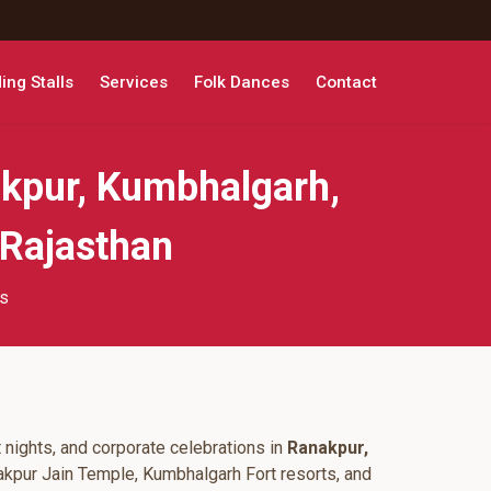
ng Stalls
Services
Folk Dances
Contact
kpur, Kumbhalgarh,
 Rajasthan
ts
 nights, and corporate celebrations in
Ranakpur,
akpur Jain Temple, Kumbhalgarh Fort resorts, and