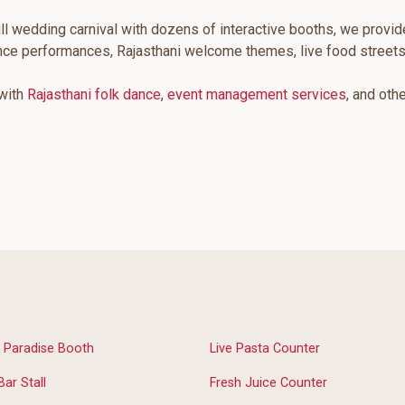
ll wedding carnival with dozens of interactive booths, we provid
ance performances, Rajasthani welcome themes, live food street
 with
Rajasthani folk dance
,
event management services
, and oth
 Paradise Booth
Live Pasta Counter
Bar Stall
Fresh Juice Counter