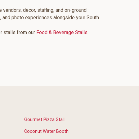
e vendors, decor, staffing, and on-ground
s, and photo experiences alongside your South
er stalls from our
Food & Beverage Stalls
Gourmet Pizza Stall
Coconut Water Booth