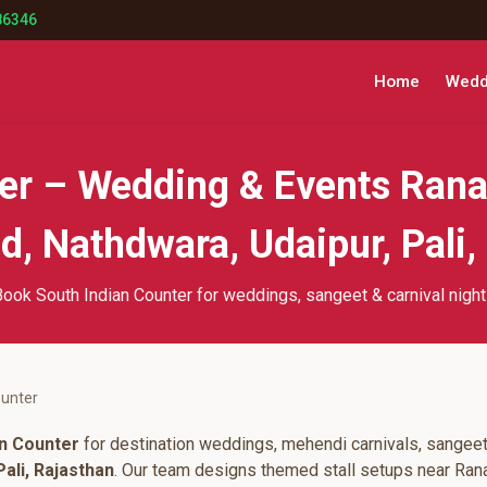
86346
Home
Weddi
ter – Wedding & Events Rana
, Nathdwara, Udaipur, Pali,
ook South Indian Counter for weddings, sangeet & carnival nigh
ounter
an Counter
for destination weddings, mehendi carnivals, sangeet
ali, Rajasthan
. Our team designs themed stall setups near Ran