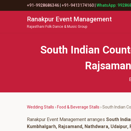
+91-9928686346
|
+91-9413174160
|
WhatsApp: 99286
Ranakpur Event Management
Rajasthani Folk Dance & Music Group
South Indian Coun
Rajsamand
B
Wedding Stalls
›
Food & Beverage Stalls
› South Indian C
Ranakpur Event Management arranges
South Indi
Kumbhalgarh, Rajsamand, Nathdwara, Udaipur, P