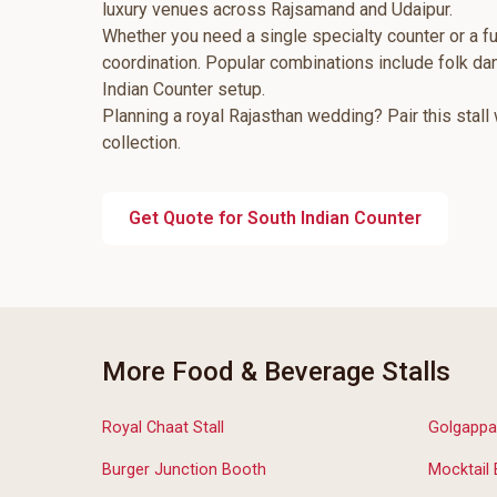
luxury venues across Rajsamand and Udaipur.
Whether you need a single specialty counter or a fu
coordination. Popular combinations include folk d
Indian Counter setup.
Planning a royal Rajasthan wedding? Pair this stall
collection.
Get Quote for South Indian Counter
More Food & Beverage Stalls
Royal Chaat Stall
Golgappa
Burger Junction Booth
Mocktail 