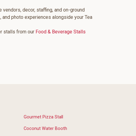
e vendors, decor, staffing, and on-ground
s, and photo experiences alongside your Tea
er stalls from our
Food & Beverage Stalls
Gourmet Pizza Stall
Coconut Water Booth