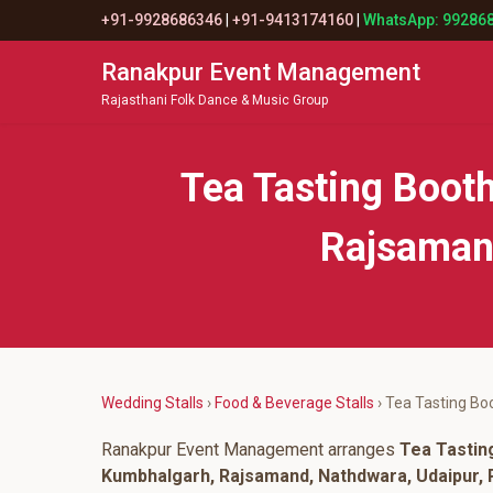
+91-9928686346
|
+91-9413174160
|
WhatsApp: 99286
Ranakpur Event Management
Rajasthani Folk Dance & Music Group
Tea Tasting Boot
Rajsamand
Wedding Stalls
›
Food & Beverage Stalls
› Tea Tasting Bo
Ranakpur Event Management arranges
Tea Tastin
Kumbhalgarh, Rajsamand, Nathdwara, Udaipur, P