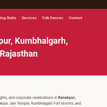
ng Stalls
Services
Folk Dances
Contact
pur, Kumbhalgarh,
 Rajasthan
ghts, and corporate celebrations in
Ranakpur,
akpur Jain Temple, Kumbhalgarh Fort resorts, and