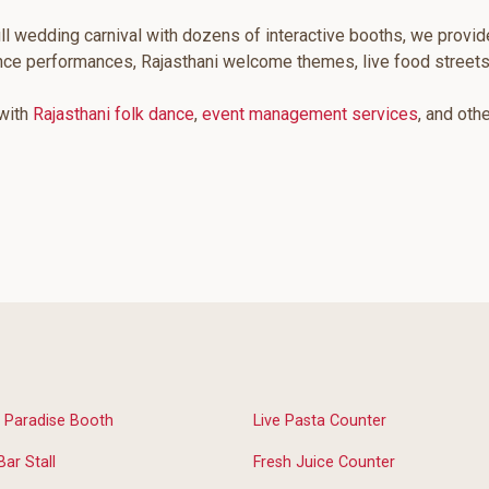
ll wedding carnival with dozens of interactive booths, we provid
ance performances, Rajasthani welcome themes, live food street
 with
Rajasthani folk dance
,
event management services
, and oth
 Paradise Booth
Live Pasta Counter
Bar Stall
Fresh Juice Counter