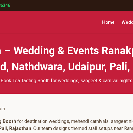
86346
Home
Weddi
h – Wedding & Events Ranak
, Nathdwara, Udaipur, Pali,
Book Tea Tasting Booth for weddings, sangeet & carnival nights
oth
g Booth
for destination weddings, mehendi carnivals, sangeet ni
ali, Rajasthan
. Our team designs themed stall setups near Ran