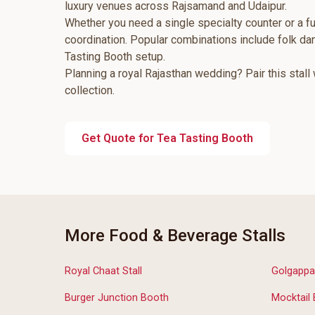
luxury venues across Rajsamand and Udaipur.
Whether you need a single specialty counter or a fu
coordination. Popular combinations include folk d
Tasting Booth setup.
Planning a royal Rajasthan wedding? Pair this stall
collection.
Get Quote for Tea Tasting Booth
More Food & Beverage Stalls
Royal Chaat Stall
Golgappa
Burger Junction Booth
Mocktail 