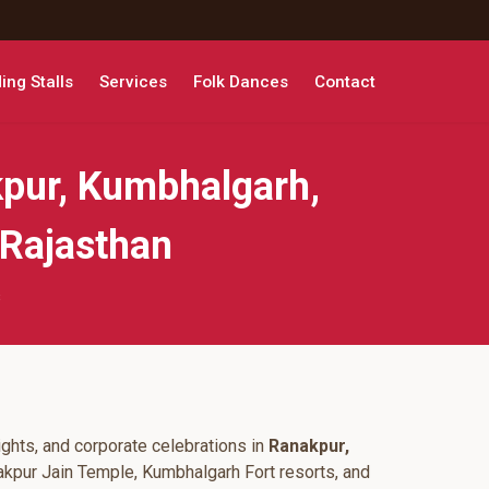
ng Stalls
Services
Folk Dances
Contact
pur, Kumbhalgarh,
 Rajasthan
s
ghts, and corporate celebrations in
Ranakpur,
akpur Jain Temple, Kumbhalgarh Fort resorts, and