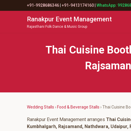
+91-9928686346
|
+91-9413174160
|
WhatsApp: 99286
Ranakpur Event Management
Rajasthani Folk Dance & Music Group
Thai Cuisine Boo
Rajsamand
Wedding Stalls
›
Food & Beverage Stalls
› Thai Cuisine B
Ranakpur Event Management arranges
Thai Cuisi
Kumbhalgarh, Rajsamand, Nathdwara, Udaipur, P