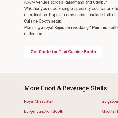
luxury venues across Rajsamand and Udaipur.
Whether you need a single specialty counter or a fu
coordination. Popular combinations include folk d
Cuisine Booth setup.
Planning a royal Rajasthan wedding? Pair this stall
collection.
Get Quote for Thai Cuisine Booth
More Food & Beverage Stalls
Royal Chaat Stall
Golgappa
Burger Junction Booth
Mocktail 