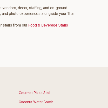
e vendors, decor, staffing, and on-ground
, and photo experiences alongside your Thai
er stalls from our
Food & Beverage Stalls
Gourmet Pizza Stall
Coconut Water Booth