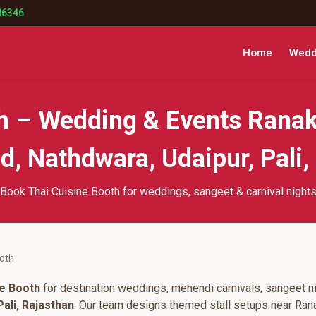
86346
Home
Weddi
th – Wedding & Events Ranak
, Nathdwara, Udaipur, Pali,
Book Thai Cuisine Booth for weddings, sangeet & carnival night
ooth
ne Booth
for destination weddings, mehendi carnivals, sangeet ni
ali, Rajasthan
. Our team designs themed stall setups near Ran