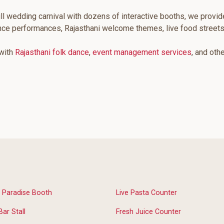
ll wedding carnival with dozens of interactive booths, we provid
ance performances, Rajasthani welcome themes, live food streets
 with
Rajasthani folk dance
,
event management services
, and oth
 Paradise Booth
Live Pasta Counter
Bar Stall
Fresh Juice Counter