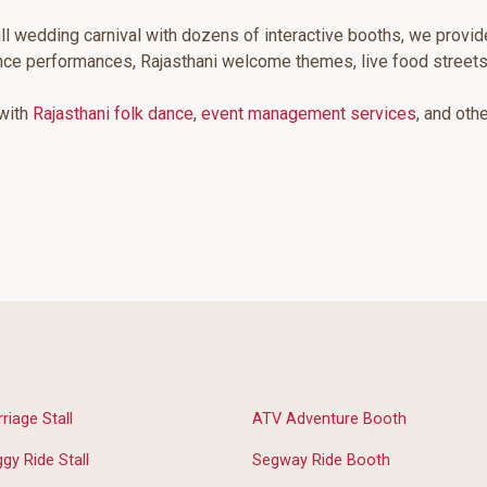
ll wedding carnival with dozens of interactive booths, we provid
ance performances, Rajasthani welcome themes, live food street
 with
Rajasthani folk dance
,
event management services
, and oth
riage Stall
ATV Adventure Booth
gy Ride Stall
Segway Ride Booth