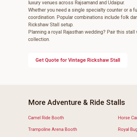
luxury venues across Rajsamand and Udaipur.
Whether you need a single specialty counter or a fu
coordination. Popular combinations include folk d
Rickshaw Stall setup.
Planning a royal Rajasthan wedding? Pair this stall
collection.
Get Quote for Vintage Rickshaw Stall
More Adventure & Ride Stalls
Camel Ride Booth
Horse Car
Trampoline Arena Booth
Royal Bug