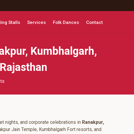
ng Stalls
Services
Folk Dances
Contact
akpur, Kumbhalgarh,
 Rajasthan
hts
t nights, and corporate celebrations in
Ranakpur,
akpur Jain Temple, Kumbhalgarh Fort resorts, and