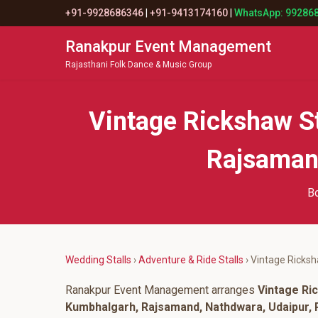
+91-9928686346
|
+91-9413174160
|
WhatsApp: 99286
Ranakpur Event Management
Rajasthani Folk Dance & Music Group
Vintage Rickshaw S
Rajsamand
Bo
Wedding Stalls
›
Adventure & Ride Stalls
› Vintage Ricksh
Ranakpur Event Management arranges
Vintage Ric
Kumbhalgarh, Rajsamand, Nathdwara, Udaipur, P