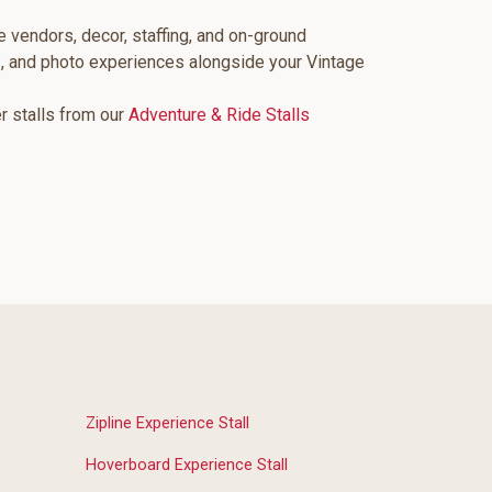
e vendors, decor, staffing, and on-ground
s, and photo experiences alongside your Vintage
er stalls from our
Adventure & Ride Stalls
Zipline Experience Stall
Hoverboard Experience Stall