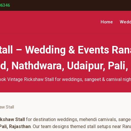
86346
Home
Weddi
tall – Wedding & Events Ran
, Nathdwara, Udaipur, Pali,
ok Vintage Rickshaw Stall for weddings, sangeet & carnival nig
aw Stall
kshaw Stall
for destination weddings, mehendi carnivals, sangee
ali, Rajasthan
. Our team designs themed stall setups near Ran