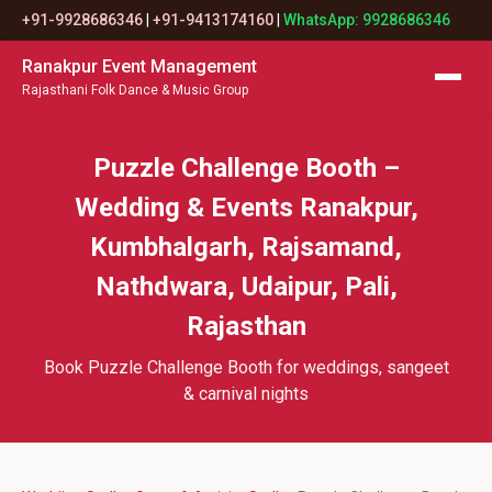
+91-9928686346
|
+91-9413174160
|
WhatsApp: 9928686346
Ranakpur Event Management
Rajasthani Folk Dance & Music Group
Puzzle Challenge Booth –
Wedding & Events Ranakpur,
Kumbhalgarh, Rajsamand,
Nathdwara, Udaipur, Pali,
Rajasthan
Book Puzzle Challenge Booth for weddings, sangeet
& carnival nights