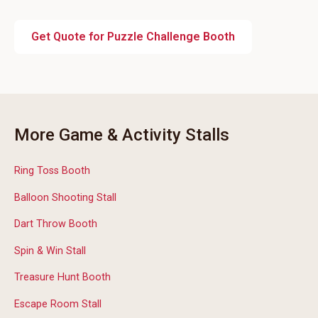
Get Quote for Puzzle Challenge Booth
More Game & Activity Stalls
Ring Toss Booth
Balloon Shooting Stall
Dart Throw Booth
Spin & Win Stall
Treasure Hunt Booth
Escape Room Stall