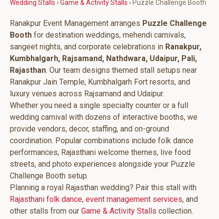
Wedding Stalls
›
Game & Activity Stalls
› Puzzle Challenge Booth
Ranakpur Event Management arranges
Puzzle Challenge
Booth
for destination weddings, mehendi carnivals,
sangeet nights, and corporate celebrations in
Ranakpur,
Kumbhalgarh, Rajsamand, Nathdwara, Udaipur, Pali,
Rajasthan
. Our team designs themed stall setups near
Ranakpur Jain Temple, Kumbhalgarh Fort resorts, and
luxury venues across Rajsamand and Udaipur.
Whether you need a single specialty counter or a full
wedding carnival with dozens of interactive booths, we
provide vendors, decor, staffing, and on-ground
coordination. Popular combinations include folk dance
performances, Rajasthani welcome themes, live food
streets, and photo experiences alongside your Puzzle
Challenge Booth setup.
Planning a royal Rajasthan wedding? Pair this stall with
Rajasthani folk dance
,
event management services
, and
other stalls from our
Game & Activity Stalls
collection.