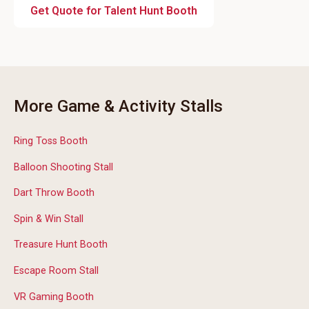
Get Quote for Talent Hunt Booth
More Game & Activity Stalls
Ring Toss Booth
Balloon Shooting Stall
Dart Throw Booth
Spin & Win Stall
Treasure Hunt Booth
Escape Room Stall
VR Gaming Booth