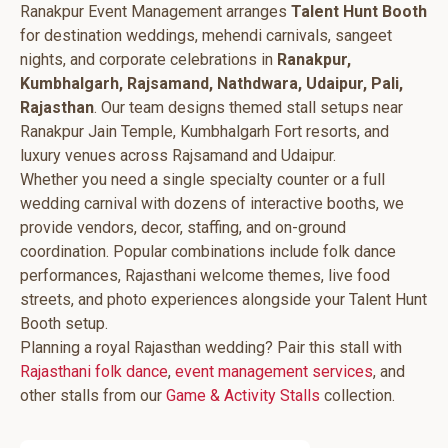
Ranakpur Event Management arranges
Talent Hunt Booth
for destination weddings, mehendi carnivals, sangeet
nights, and corporate celebrations in
Ranakpur,
Kumbhalgarh, Rajsamand, Nathdwara, Udaipur, Pali,
Rajasthan
. Our team designs themed stall setups near
Ranakpur Jain Temple, Kumbhalgarh Fort resorts, and
luxury venues across Rajsamand and Udaipur.
Whether you need a single specialty counter or a full
wedding carnival with dozens of interactive booths, we
provide vendors, decor, staffing, and on-ground
coordination. Popular combinations include folk dance
performances, Rajasthani welcome themes, live food
streets, and photo experiences alongside your Talent Hunt
Booth setup.
Planning a royal Rajasthan wedding? Pair this stall with
Rajasthani folk dance
,
event management services
, and
other stalls from our
Game & Activity Stalls
collection.