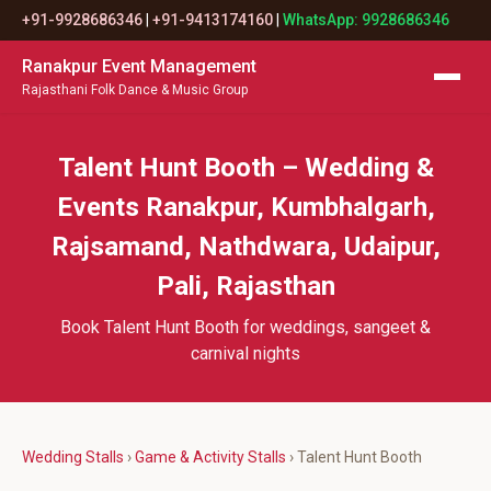
+91-9928686346
|
+91-9413174160
|
WhatsApp: 9928686346
Ranakpur Event Management
Rajasthani Folk Dance & Music Group
Talent Hunt Booth – Wedding &
Events Ranakpur, Kumbhalgarh,
Rajsamand, Nathdwara, Udaipur,
Pali, Rajasthan
Book Talent Hunt Booth for weddings, sangeet &
carnival nights
Wedding Stalls
›
Game & Activity Stalls
› Talent Hunt Booth