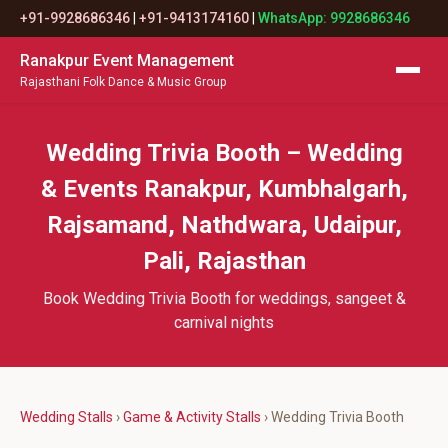
+91-9928686346
|
+91-9413174160
|
WhatsApp: 9928686346
Ranakpur Event Management
Rajasthani Folk Dance & Music Group
Wedding Trivia Booth – Wedding
& Events Ranakpur, Kumbhalgarh,
Rajsamand, Nathdwara, Udaipur,
Pali, Rajasthan
Book Wedding Trivia Booth for weddings, sangeet &
carnival nights
Wedding Stalls
›
Game & Activity Stalls
› Wedding Trivia Booth