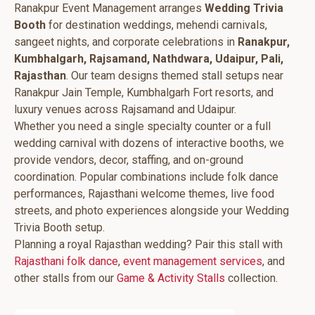
Ranakpur Event Management arranges
Wedding Trivia
Booth
for destination weddings, mehendi carnivals,
sangeet nights, and corporate celebrations in
Ranakpur,
Kumbhalgarh, Rajsamand, Nathdwara, Udaipur, Pali,
Rajasthan
. Our team designs themed stall setups near
Ranakpur Jain Temple, Kumbhalgarh Fort resorts, and
luxury venues across Rajsamand and Udaipur.
Whether you need a single specialty counter or a full
wedding carnival with dozens of interactive booths, we
provide vendors, decor, staffing, and on-ground
coordination. Popular combinations include folk dance
performances, Rajasthani welcome themes, live food
streets, and photo experiences alongside your Wedding
Trivia Booth setup.
Planning a royal Rajasthan wedding? Pair this stall with
Rajasthani folk dance
,
event management services
, and
other stalls from our
Game & Activity Stalls
collection.