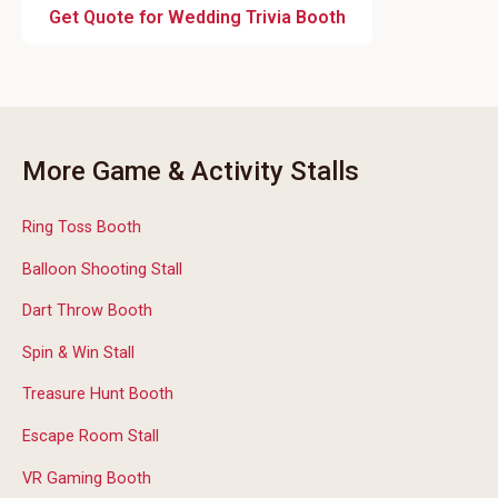
Get Quote for Wedding Trivia Booth
More Game & Activity Stalls
Ring Toss Booth
Balloon Shooting Stall
Dart Throw Booth
Spin & Win Stall
Treasure Hunt Booth
Escape Room Stall
VR Gaming Booth