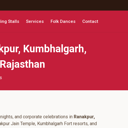
ng Stalls
Services
Folk Dances
Contact
kpur, Kumbhalgarh,
 Rajasthan
s
nights, and corporate celebrations in
Ranakpur,
akpur Jain Temple, Kumbhalgarh Fort resorts, and