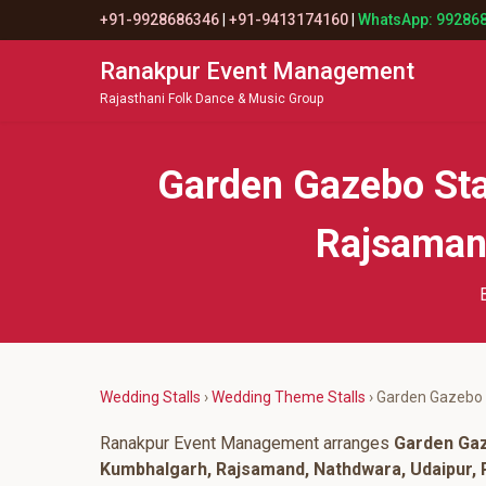
+91-9928686346
|
+91-9413174160
|
WhatsApp: 99286
Ranakpur Event Management
Rajasthani Folk Dance & Music Group
Garden Gazebo Sta
Rajsamand
Wedding Stalls
›
Wedding Theme Stalls
› Garden Gazebo 
Ranakpur Event Management arranges
Garden Gaz
Kumbhalgarh, Rajsamand, Nathdwara, Udaipur, P