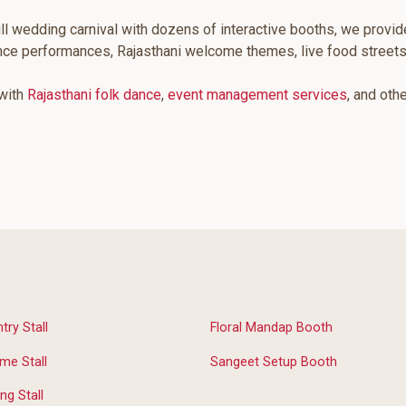
ll wedding carnival with dozens of interactive booths, we provid
ance performances, Rajasthani welcome themes, live food street
 with
Rajasthani folk dance
,
event management services
, and oth
ry Stall
Floral Mandap Booth
me Stall
Sangeet Setup Booth
ng Stall