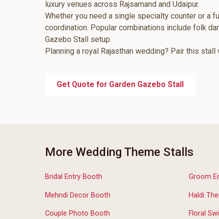
luxury venues across Rajsamand and Udaipur.
Whether you need a single specialty counter or a fu
coordination. Popular combinations include folk d
Gazebo Stall setup.
Planning a royal Rajasthan wedding? Pair this stall
Get Quote for Garden Gazebo Stall
More Wedding Theme Stalls
Bridal Entry Booth
Groom Ent
Mehndi Decor Booth
Haldi The
Couple Photo Booth
Floral Swi