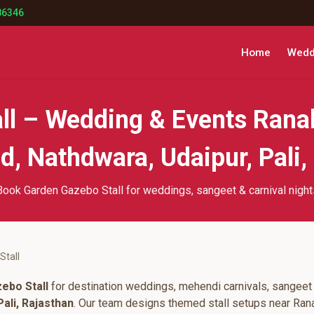
86346
Home
Weddi
ll – Wedding & Events Rana
, Nathdwara, Udaipur, Pali,
Book Garden Gazebo Stall for weddings, sangeet & carnival night
Stall
ebo Stall
for destination weddings, mehendi carnivals, sangeet 
ali, Rajasthan
. Our team designs themed stall setups near Ran