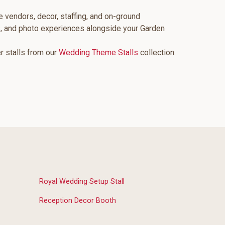
e vendors, decor, staffing, and on-ground
s, and photo experiences alongside your Garden
er stalls from our
Wedding Theme Stalls
collection.
Royal Wedding Setup Stall
Reception Decor Booth