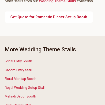
other stalls from our
Wedding Theme Stalls
collection.
Get Quote for Romantic Dinner Setup Booth
More Wedding Theme Stalls
Bridal Entry Booth
Groom Entry Stall
Floral Mandap Booth
Royal Wedding Setup Stall
Mehndi Decor Booth