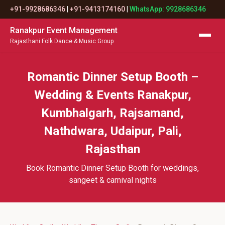
+91-9928686346
|
+91-9413174160
|
WhatsApp: 9928686346
Ranakpur Event Management
Rajasthani Folk Dance & Music Group
Romantic Dinner Setup Booth –
Wedding & Events Ranakpur,
Kumbhalgarh, Rajsamand,
Nathdwara, Udaipur, Pali,
Rajasthan
Book Romantic Dinner Setup Booth for weddings,
sangeet & carnival nights