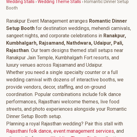
Wedding Stalls
›
Wedding Theme Stalls
› Romantic Dinner Setup
Booth
Ranakpur Event Management arranges
Romantic Dinner
Setup Booth
for destination weddings, mehendi carnivals,
sangeet nights, and corporate celebrations in
Ranakpur,
Kumbhalgarh, Rajsamand, Nathdwara, Udaipur, Pali,
Rajasthan
. Our team designs themed stall setups near
Ranakpur Jain Temple, Kumbhalgarh Fort resorts, and
luxury venues across Rajsamand and Udaipur.
Whether you need a single specialty counter or a full
wedding carnival with dozens of interactive booths, we
provide vendors, decor, staffing, and on-ground
coordination. Popular combinations include folk dance
performances, Rajasthani welcome themes, live food
streets, and photo experiences alongside your Romantic
Dinner Setup Booth setup.
Planning a royal Rajasthan wedding? Pair this stall with
Rajasthani folk dance
,
event management services
, and